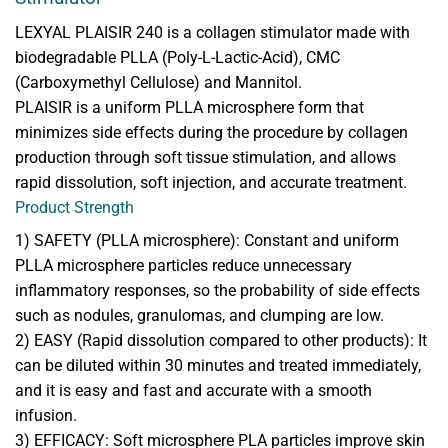
LEXYAL PLAISIR 240 is a collagen stimulator made with
biodegradable PLLA (Poly-L-Lactic-Acid), CMC
(Carboxymethyl Cellulose) and Mannitol.
PLAISIR is a uniform PLLA microsphere form that
minimizes side effects during the procedure by collagen
production through soft tissue stimulation, and allows
rapid dissolution, soft injection, and accurate treatment.
Product Strength
1) SAFETY (PLLA microsphere): Constant and uniform
PLLA microsphere particles reduce unnecessary
inflammatory responses, so the probability of side effects
such as nodules, granulomas, and clumping are low.
2) EASY (Rapid dissolution compared to other products): It
can be diluted within 30 minutes and treated immediately,
and it is easy and fast and accurate with a smooth
infusion.
3) EFFICACY: Soft microsphere PLA particles improve skin