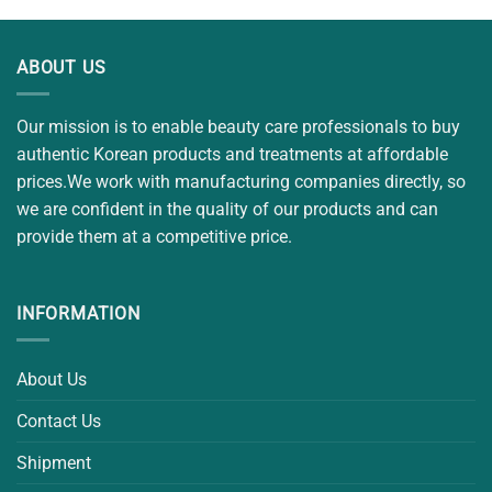
ABOUT US
Our mission is to enable beauty care professionals to buy
authentic Korean products and treatments at affordable
prices.We work with manufacturing companies directly, so
we are confident in the quality of our products and can
provide them at a competitive price.
INFORMATION
About Us
Contact Us
Shipment