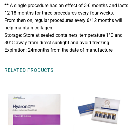
** A single procedure has an effect of 3-6 months and lasts
12-18 months for three procedures every four weeks.
From then on, regular procedures every 6/12 months will
help maintain collagen.
Storage: Store at sealed containers, temperature 1°C and
30°C away from direct sunlight and avoid freezing
Expiration: 24months from the date of manufacture
RELATED PRODUCTS