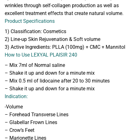
wrinkles through self-collagen production as well as
excellent treatment effects that create natural volume.
Product Specifications
1) Classification: Cosmetics
2) Line-up Skin Rejuvenation & Soft volume
3) Active Ingredients: PLLA (100mg) + CMC + Mannitol
How to Use LEXYAL PLAISIR 240
– Mix 7ml of Normal saline
– Shake it up and down for a minute mix
– Mix 0.5 ml of lidocaine after 20 to 30 minutes
– Shake it up and down for a minute mix
Indication:
-Volume
– Forehead Transverse Lines
– Glabellar Frown Lines
– Crow’s Feet
– Marionette Lines