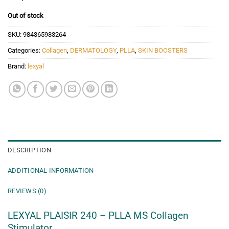
Out of stock
SKU:
984365983264
Categories:
Collagen
,
DERMATOLOGY
,
PLLA
,
SKIN BOOSTERS
Brand:
lexyal
DESCRIPTION
ADDITIONAL INFORMATION
REVIEWS (0)
LEXYAL PLAISIR 240 – PLLA MS Collagen
Stimulator