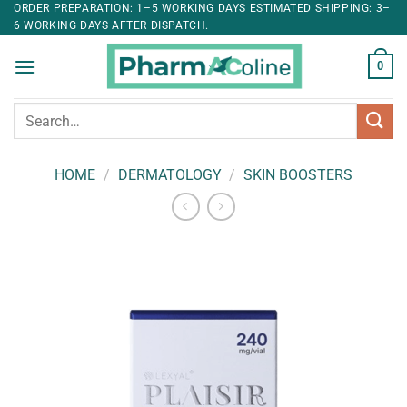
ORDER PREPARATION: 1–5 WORKING DAYS ESTIMATED SHIPPING: 3–
6 WORKING DAYS AFTER DISPATCH.
0
Search
for:
HOME
/
DERMATOLOGY
/
SKIN BOOSTERS