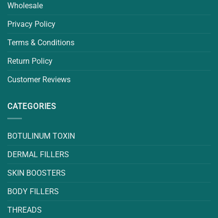
Wholesale
Privacy Policy
Terms & Conditions
Return Policy
Customer Reviews
CATEGORIES
BOTULINUM TOXIN
DERMAL FILLERS
SKIN BOOSTERS
BODY FILLERS
THREADS