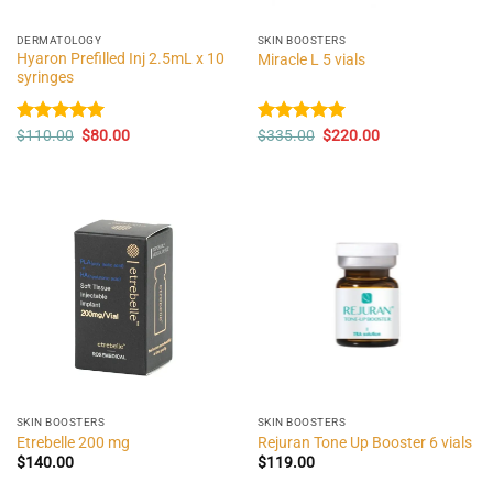
DERMATOLOGY
SKIN BOOSTERS
Hyaron Prefilled Inj 2.5mL x 10
Miracle L 5 vials
syringes
Original
Current
Original
Current
Rated
$
110.00
5.00
$
80.00
Rated
$
335.00
5.00
$
220.00
price
price
price
price
out of 5
out of 5
was:
is:
was:
is:
$110.00.
$80.00.
$335.00.
$220.00.
SKIN BOOSTERS
SKIN BOOSTERS
Etrebelle 200 mg
Rejuran Tone Up Booster 6 vials
$
140.00
$
119.00