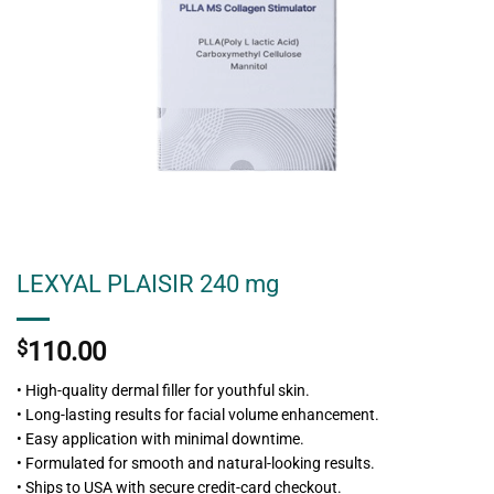
LEXYAL PLAISIR 240 mg
$
110.00
• High-quality dermal filler for youthful skin.
• Long-lasting results for facial volume enhancement.
• Easy application with minimal downtime.
• Formulated for smooth and natural-looking results.
• Ships to USA with secure credit-card checkout.