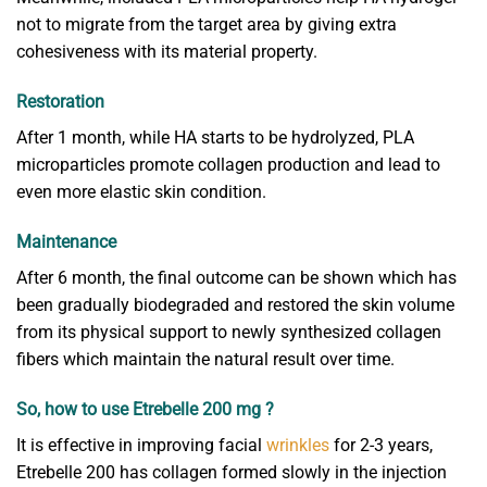
not to migrate from the target area by giving extra
cohesiveness with its material property.
Restoration
After 1 month, while HA starts to be hydrolyzed, PLA
microparticles promote collagen production and lead to
even more elastic skin condition.
Maintenance
After 6 month, the final outcome can be shown which has
been gradually biodegraded and restored the skin volume
from its physical support to newly synthesized collagen
fibers which maintain the natural result over time.
So, how to use Etrebelle 200 mg ?
It is effective in improving facial
wrinkles
for 2-3 years,
Etrebelle 200 has collagen formed slowly in the injection