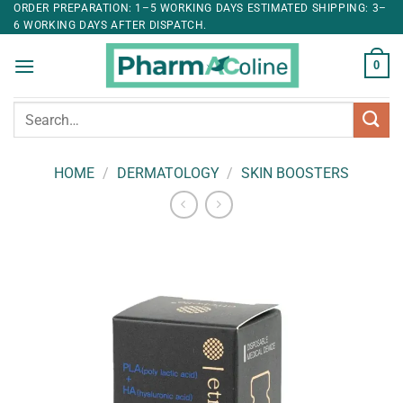
ORDER PREPARATION: 1–5 WORKING DAYS ESTIMATED SHIPPING: 3–
6 WORKING DAYS AFTER DISPATCH.
0
Search
for:
HOME
/
DERMATOLOGY
/
SKIN BOOSTERS