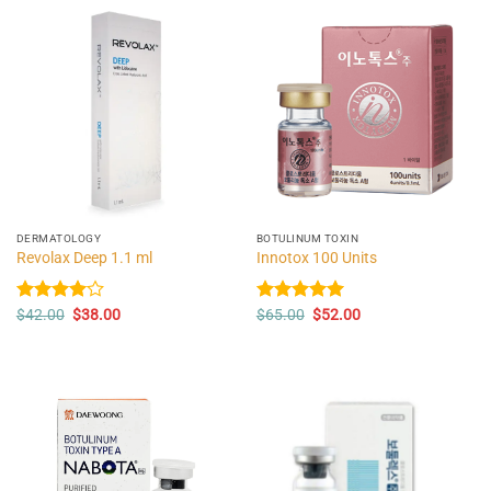
DERMATOLOGY
BOTULINUM TOXIN
Revolax Deep 1.1 ml
Innotox 100 Units
Original
Current
Original
Current
Rated
$
42.00
$
38.00
Rated
$
65.00
5.00
$
52.00
price
price
price
price
4.00
out
out of 5
was:
is:
was:
is:
of 5
$42.00.
$38.00.
$65.00.
$52.00.