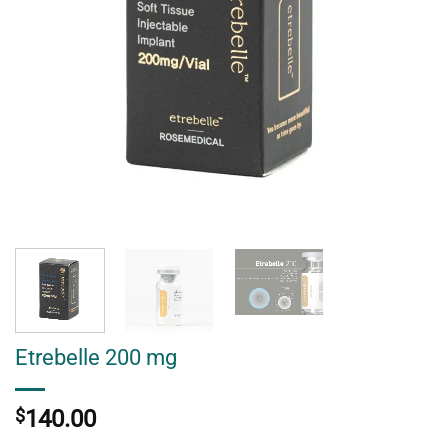
Etrebelle 200 mg
$
140.00