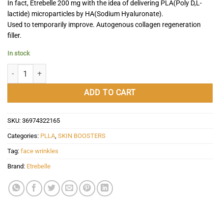
In fact, Etrebelle 200 mg with the idea of delivering PLA(Poly D,L-
lactide) microparticles by HA(Sodium Hyaluronate).
Used to temporarily improve. Autogenous collagen regeneration
filler.
In stock
Etrebelle 200 mg quantity
ADD TO CART
SKU:
36974322165
Categories:
PLLA
,
SKIN BOOSTERS
Tag:
face wrinkles
Brand:
Etrebelle