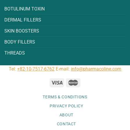
BOTULINUM TOXIN
DERMAL FILLERS
SKIN BOOSTERS
BODY FILLERS
THREADS
Tel:
+82-10-7517-6762
E-mail:
info@pharmacoline.com
TERMS & CONDITIONS
PRIVACY POLICY
ABOUT
CONTACT