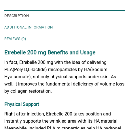
DESCRIPTION
ADDITIONAL INFORMATION
REVIEWS (0)
Etrebelle 200 mg Benefits and Usage
In fact, Etrebelle 200 mg with the idea of delivering
PLA(Poly D,L-lactide) microparticles by HA(Sodium
Hyaluronate), not only physical supports under skin. As
well, it improves the fundamental deficiency of volume loss
by collagen restoration.
Physical Support
Right after injection, Etrebelle 200 takes position and
instantly supports the wrinkled area with its HA material.
Meanwhile, included PLA microparticles help HA hydrogel