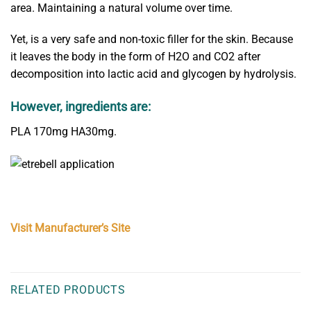
area. Maintaining a natural volume over time.
Yet, is a very safe and non-toxic filler for the skin. Because
it leaves the body in the form of H2O and CO2 after
decomposition into lactic acid and glycogen by hydrolysis.
However, ingredients are:
PLA 170mg HA30mg.
Visit Manufacturer’s Site
RELATED PRODUCTS