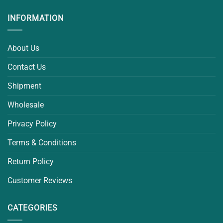
INFORMATION
About Us
Contact Us
Shipment
Wholesale
Privacy Policy
Terms & Conditions
Return Policy
Customer Reviews
CATEGORIES