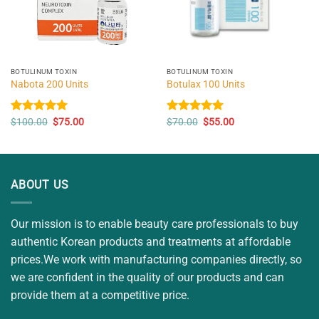
BOTULINUM TOXIN
BOTULINUM TOXIN
Nabota 200 Units
Botulax 100 Units
Original
Current
Original
Current
Rated
$
100.00
5.00
$
75.00
Rated
$
70.00
5.00
$
55.00
price
price
price
price
out of 5
out of 5
was:
is:
was:
is:
$100.00.
$75.00.
$70.00.
$55.00.
ABOUT US
Our mission is to enable beauty care professionals to buy
authentic Korean products and treatments at affordable
prices.We work with manufacturing companies directly, so
we are confident in the quality of our products and can
provide them at a competitive price.