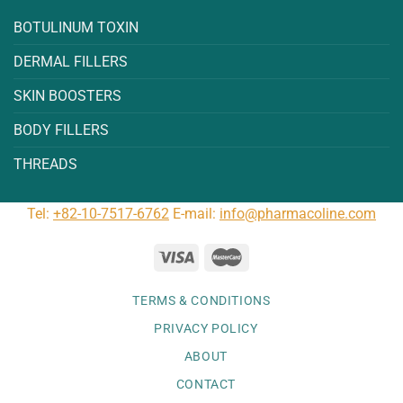
BOTULINUM TOXIN
DERMAL FILLERS
SKIN BOOSTERS
BODY FILLERS
THREADS
Tel:
+82-10-7517-6762
E-mail:
info@pharmacoline.com
TERMS & CONDITIONS
PRIVACY POLICY
ABOUT
CONTACT