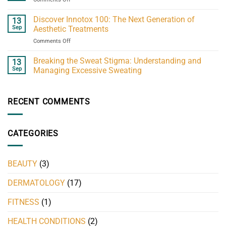
MisAdi
H
Discover Innotox 100: The Next Generation of
13
60
Sep
Aesthetic Treatments
ml
on
Comments Off
guide:
Discover
what
Innotox
Breaking the Sweat Stigma: Understanding and
to
13
100:
know
Sep
Managing Excessive Sweating
The
Next
Generation
RECENT COMMENTS
of
Aesthetic
Treatments
CATEGORIES
BEAUTY
(3)
DERMATOLOGY
(17)
FITNESS
(1)
HEALTH CONDITIONS
(2)