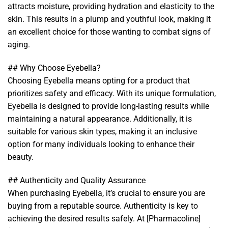
attracts moisture, providing hydration and elasticity to the
skin. This results in a plump and youthful look, making it
an excellent choice for those wanting to combat signs of
aging.
## Why Choose Eyebella?
Choosing Eyebella means opting for a product that
prioritizes safety and efficacy. With its unique formulation,
Eyebella is designed to provide long-lasting results while
maintaining a natural appearance. Additionally, it is
suitable for various skin types, making it an inclusive
option for many individuals looking to enhance their
beauty.
## Authenticity and Quality Assurance
When purchasing Eyebella, it’s crucial to ensure you are
buying from a reputable source. Authenticity is key to
achieving the desired results safely. At [Pharmacoline]