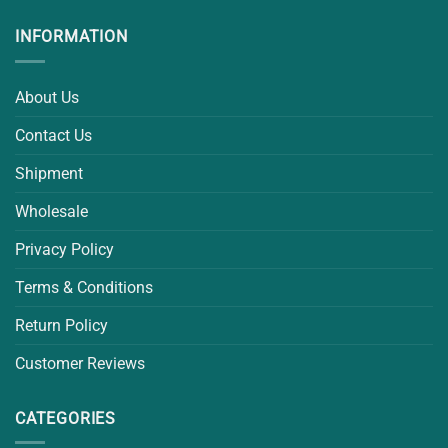
INFORMATION
About Us
Contact Us
Shipment
Wholesale
Privacy Policy
Terms & Conditions
Return Policy
Customer Reviews
CATEGORIES