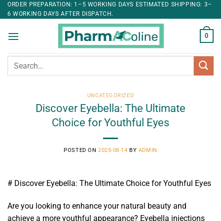
ORDER PREPARATION: 1–5 WORKING DAYS ESTIMATED SHIPPING: 3–
6 WORKING DAYS AFTER DISPATCH.
0
Search
for:
UNCATEGORIZED
Discover Eyebella: The Ultimate
Choice for Youthful Eyes
POSTED ON
2025-08-14
BY
ADMIN
# Discover Eyebella: The Ultimate Choice for Youthful Eyes
Are you looking to enhance your natural beauty and
achieve a more youthful appearance? Eyebella injections