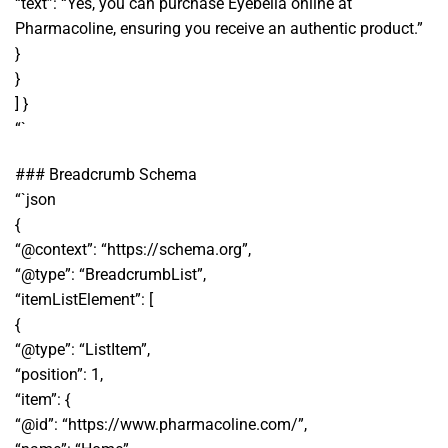
“text”: “Yes, you can purchase Eyebella online at
Pharmacoline, ensuring you receive an authentic product.”
}
}
] }
“`
### Breadcrumb Schema
“`json
{
“@context”: “https://schema.org”,
“@type”: “BreadcrumbList”,
“itemListElement”: [
{
“@type”: “ListItem”,
“position”: 1,
“item”: {
“@id”: “https://www.pharmacoline.com/”,