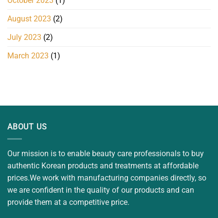
October 2023
(1)
August 2023
(2)
July 2023
(2)
March 2023
(1)
ABOUT US
Our mission is to enable beauty care professionals to buy
authentic Korean products and treatments at affordable
prices.We work with manufacturing companies directly, so
we are confident in the quality of our products and can
provide them at a competitive price.