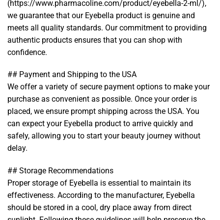
(https://www.pharmacoline.com/product/eyebella-2-ml/),
we guarantee that our Eyebella product is genuine and
meets all quality standards. Our commitment to providing
authentic products ensures that you can shop with
confidence.
## Payment and Shipping to the USA
We offer a variety of secure payment options to make your
purchase as convenient as possible. Once your order is
placed, we ensure prompt shipping across the USA. You
can expect your Eyebella product to arrive quickly and
safely, allowing you to start your beauty journey without
delay.
## Storage Recommendations
Proper storage of Eyebella is essential to maintain its
effectiveness. According to the manufacturer, Eyebella
should be stored in a cool, dry place away from direct
sunlight. Following these guidelines will help preserve the