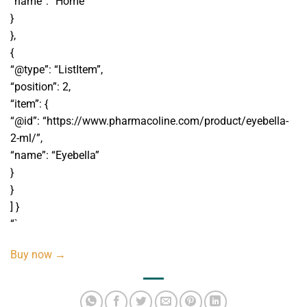
“name”: “Home”
}
},
{
“@type”: “ListItem”,
“position”: 2,
“item”: {
“@id”: “https://www.pharmacoline.com/product/eyebella-
2-ml/”,
“name”: “Eyebella”
}
}
] }
“`
Buy now →