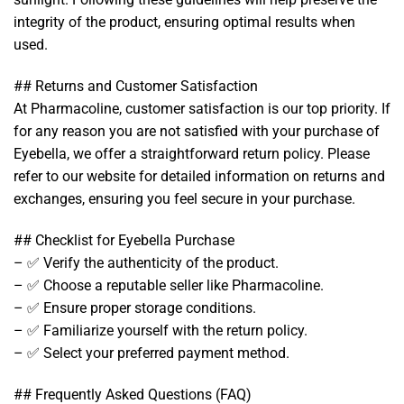
integrity of the product, ensuring optimal results when
used.
## Returns and Customer Satisfaction
At Pharmacoline, customer satisfaction is our top priority. If
for any reason you are not satisfied with your purchase of
Eyebella, we offer a straightforward return policy. Please
refer to our website for detailed information on returns and
exchanges, ensuring you feel secure in your purchase.
## Checklist for Eyebella Purchase
– ✅ Verify the authenticity of the product.
– ✅ Choose a reputable seller like Pharmacoline.
– ✅ Ensure proper storage conditions.
– ✅ Familiarize yourself with the return policy.
– ✅ Select your preferred payment method.
## Frequently Asked Questions (FAQ)