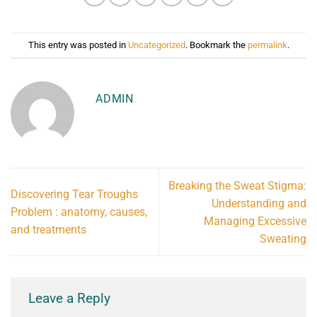
This entry was posted in
Uncategorized
. Bookmark the
permalink
.
ADMIN
Breaking the Sweat Stigma:
Discovering Tear Troughs
Understanding and
Problem : anatomy, causes,
Managing Excessive
and treatments
Sweating
Leave a Reply