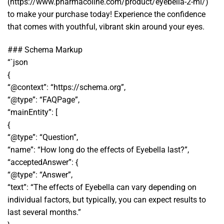
(https://www.pharmacoline.com/product/eyebella-2-ml/)
to make your purchase today! Experience the confidence
that comes with youthful, vibrant skin around your eyes.
### Schema Markup
“`json
{
“@context”: “https://schema.org”,
“@type”: “FAQPage”,
“mainEntity”: [
{
“@type”: “Question”,
“name”: “How long do the effects of Eyebella last?”,
“acceptedAnswer”: {
“@type”: “Answer”,
“text”: “The effects of Eyebella can vary depending on
individual factors, but typically, you can expect results to
last several months.”