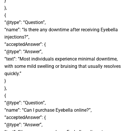
}
},
{
“@type”: “Question”,
“name”: “Is there any downtime after receiving Eyebella
injections?”,
“acceptedAnswer”: {
“@type”: “Answer”,
“text”: “Most individuals experience minimal downtime,
with some mild swelling or bruising that usually resolves
quickly.”
}
},
{
“@type”: “Question”,
“name”: “Can I purchase Eyebella online?”,
“acceptedAnswer”: {
“@type”: “Answer”,