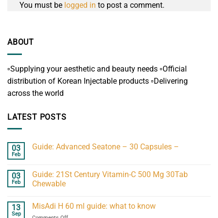
You must be
logged in
to post a comment.
ABOUT
▫️Supplying your aesthetic and beauty needs ▫️Official
distribution of Korean Injectable products ▫️Delivering
across the world
LATEST POSTS
Guide: Advanced Seatone – 30 Capsules –
03
Feb
Guide: 21St Century Vitamin-C 500 Mg 30Tab
03
Feb
Chewable
MisAdi H 60 ml guide: what to know
13
Sep
on
Comments Off