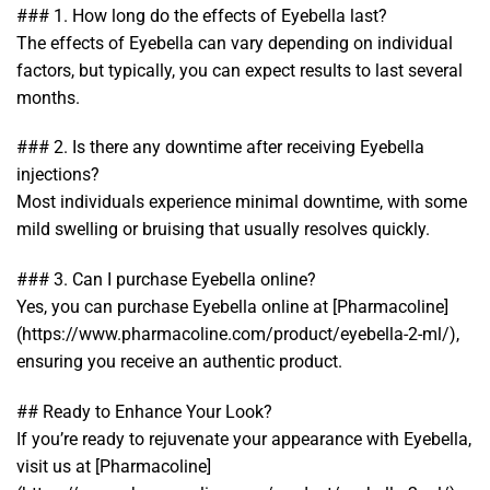
### 1. How long do the effects of Eyebella last?
The effects of Eyebella can vary depending on individual
factors, but typically, you can expect results to last several
months.
### 2. Is there any downtime after receiving Eyebella
injections?
Most individuals experience minimal downtime, with some
mild swelling or bruising that usually resolves quickly.
### 3. Can I purchase Eyebella online?
Yes, you can purchase Eyebella online at [Pharmacoline]
(https://www.pharmacoline.com/product/eyebella-2-ml/),
ensuring you receive an authentic product.
## Ready to Enhance Your Look?
If you’re ready to rejuvenate your appearance with Eyebella,
visit us at [Pharmacoline]