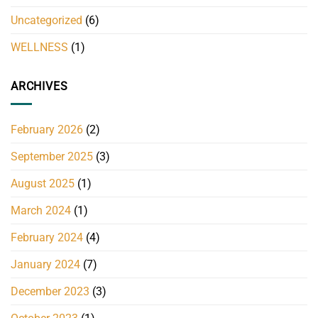
Uncategorized
(6)
WELLNESS
(1)
ARCHIVES
February 2026
(2)
September 2025
(3)
August 2025
(1)
March 2024
(1)
February 2024
(4)
January 2024
(7)
December 2023
(3)