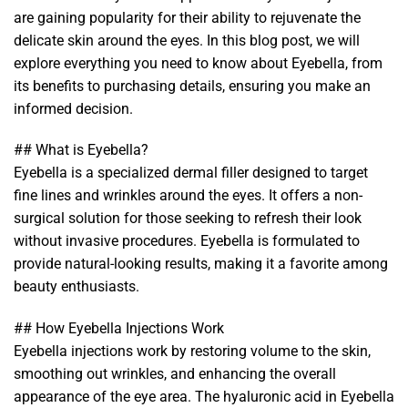
are gaining popularity for their ability to rejuvenate the
delicate skin around the eyes. In this blog post, we will
explore everything you need to know about Eyebella, from
its benefits to purchasing details, ensuring you make an
informed decision.
## What is Eyebella?
Eyebella is a specialized dermal filler designed to target
fine lines and wrinkles around the eyes. It offers a non-
surgical solution for those seeking to refresh their look
without invasive procedures. Eyebella is formulated to
provide natural-looking results, making it a favorite among
beauty enthusiasts.
## How Eyebella Injections Work
Eyebella injections work by restoring volume to the skin,
smoothing out wrinkles, and enhancing the overall
appearance of the eye area. The hyaluronic acid in Eyebella