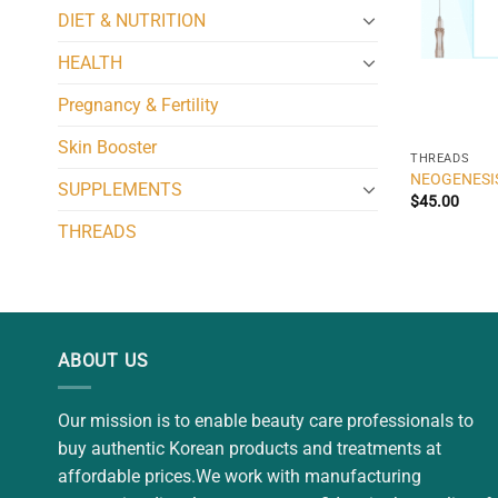
DIET & NUTRITION
HEALTH
Pregnancy & Fertility
Skin Booster
THREADS
NEOGENESI
SUPPLEMENTS
$
45.00
THREADS
ABOUT US
Our mission is to enable beauty care professionals to
buy authentic Korean products and treatments at
affordable prices.We work with manufacturing