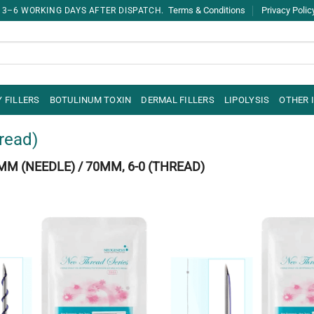
Terms & Conditions
Privacy Polic
 3–6 WORKING DAYS AFTER DISPATCH.
 FILLERS
BOTULINUM TOXIN
DERMAL FILLERS
LIPOLYSIS
OTHER 
read)
MM (NEEDLE) / 70MM, 6-0 (THREAD)