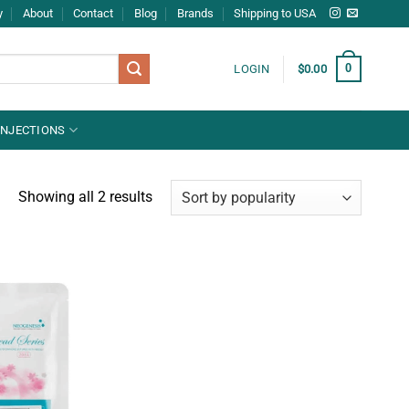
y
About
Contact
Blog
Brands
Shipping to USA
0
LOGIN
$
0.00
INJECTIONS
Showing all 2 results