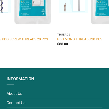
THREADS
S PDO SCREW THREADS 20 PCS
PDO MONO THREADS 20 PCS
$
65.00
INFORMATION
About Us
Contact Us