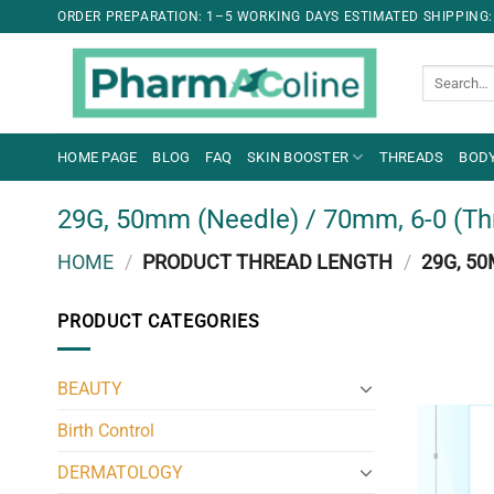
ORDER PREPARATION: 1–5 WORKING DAYS ESTIMATED SHIPPING:
Search
for:
HOME PAGE
BLOG
FAQ
SKIN BOOSTER
THREADS
BODY
29G, 50mm (Needle) / 70mm, 6-0 (Th
HOME
/
PRODUCT THREAD LENGTH
/
29G, 50
PRODUCT CATEGORIES
BEAUTY
Birth Control
DERMATOLOGY