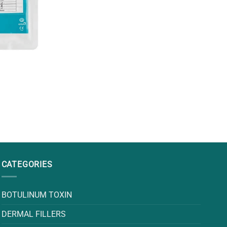
CATEGORIES
BOTULINUM TOXIN
DERMAL FILLERS