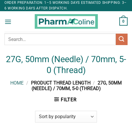
ORDER PREPARATION: 1–5 WORKING DAYS ESTIMATED SHIPPING: 3–
6 WORKING DAYS AFTER DISPATCH.
0
Search
for:
27G, 50mm (Needle) / 70mm, 5-
0 (Thread)
HOME
/
PRODUCT THREAD LENGTH
/
27G, 50MM
(NEEDLE) / 70MM, 5-0 (THREAD)
FILTER