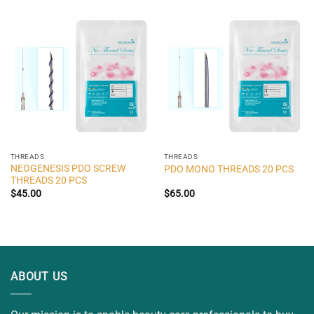
THREADS
THREADS
NEOGENESIS PDO SCREW
PDO MONO THREADS 20 PCS
THREADS 20 PCS
$
45.00
$
65.00
ABOUT US