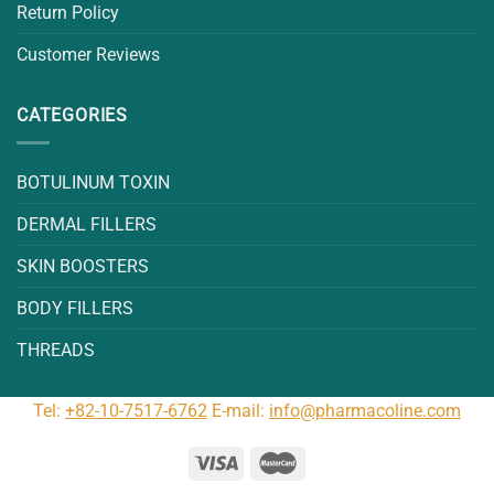
Return Policy
Customer Reviews
CATEGORIES
BOTULINUM TOXIN
DERMAL FILLERS
SKIN BOOSTERS
BODY FILLERS
THREADS
Tel:
+82-10-7517-6762
E-mail:
info@pharmacoline.com