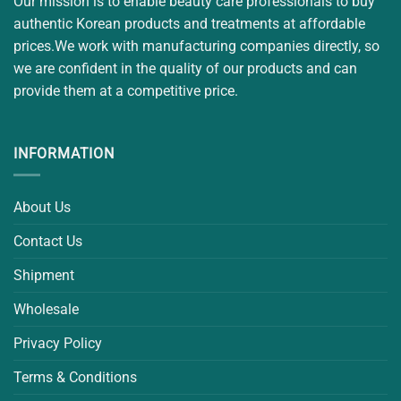
Our mission is to enable beauty care professionals to buy
authentic Korean products and treatments at affordable
prices.We work with manufacturing companies directly, so
we are confident in the quality of our products and can
provide them at a competitive price.
INFORMATION
About Us
Contact Us
Shipment
Wholesale
Privacy Policy
Terms & Conditions