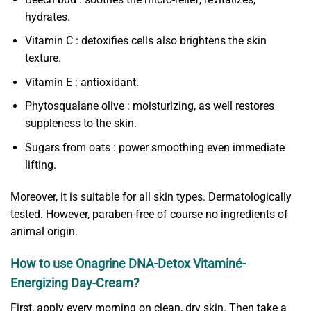
hydrates.
Vitamin C : detoxifies cells also brightens the skin
texture.
Vitamin E : antioxidant.
Phytosqualane olive : moisturizing, as well restores
suppleness to the skin.
Sugars from oats : power smoothing even immediate
lifting.
Moreover, it is suitable for all skin types. Dermatologically
tested. However, paraben-free of course no ingredients of
animal origin.
How to use Onagrine DNA-Detox Vitaminé-
Energizing Day-Cream?
First, apply every morning on clean, dry skin. Then take a