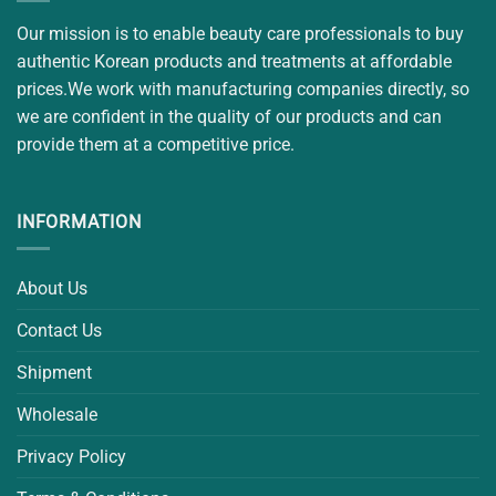
Our mission is to enable beauty care professionals to buy
authentic Korean products and treatments at affordable
prices.We work with manufacturing companies directly, so
we are confident in the quality of our products and can
provide them at a competitive price.
INFORMATION
About Us
Contact Us
Shipment
Wholesale
Privacy Policy