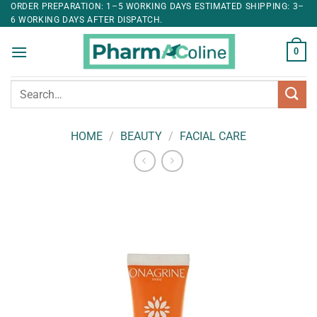
ORDER PREPARATION: 1–5 WORKING DAYS ESTIMATED SHIPPING: 3–
6 WORKING DAYS AFTER DISPATCH.
0
Search
for:
HOME
/
BEAUTY
/
FACIAL CARE