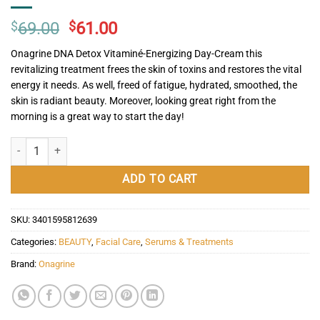
Original
Current
$
69.00
$
61.00
price
price
Onagrine DNA Detox Vitaminé-Energizing Day-Cream this
was:
is:
revitalizing treatment frees the skin of toxins and restores the vital
$69.00.
$61.00.
energy it needs. As well, freed of fatigue, hydrated, smoothed, the
skin is radiant beauty. Moreover, looking great right from the
morning is a great way to start the day!
Onagrine DNA-Detox Vitaminé-Energizing Day-Cream quantity
ADD TO CART
SKU:
3401595812639
Categories:
BEAUTY
,
Facial Care
,
Serums & Treatments
Brand:
Onagrine