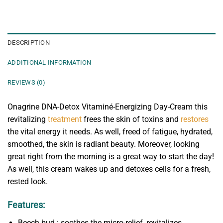
DESCRIPTION
ADDITIONAL INFORMATION
REVIEWS (0)
Onagrine DNA-Detox Vitaminé-Energizing Day-Cream this
revitalizing
treatment
frees the skin of toxins and
restores
the vital energy it needs. As well, freed of fatigue, hydrated,
smoothed, the skin is radiant beauty. Moreover, looking
great right from the morning is a great way to start the day!
As well, this cream wakes up and detoxes cells for a fresh,
rested look.
Features:
Beech bud : soothes the micro-relief, revitalizes,