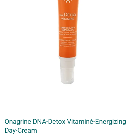
Onagrine DNA-Detox Vitaminé-Energizing
Day-Cream