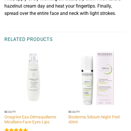
hazelnut cream day and heat your fingertips. Finally,
spread over the entire face and neck with light strokes.
RELATED PRODUCTS
BEAUTY
BEAUTY
Onagrine Eau-Démaquillante
Bioderma Sebium Night Peel
Micellaire-Face Eyes-Lips
40ml