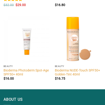
Original
Current
Rated
$
32.00
5.00
$
29.00
$
16.80
price
price
out of 5
was:
is:
$32.00.
$29.00.
BEAUTY
BEAUTY
Bioderma Photoderm Spot-Age
Bioderma NUDE-Touch SPF50+
SPF50+ 40ml
Golden-Tint 40ml
$
16.00
$
16.75
ABOUT US