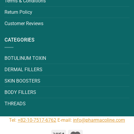
Terms & Conditions
Return Policy
Customer Reviews
CATEGORIES
BOTULINUM TOXIN
DERMAL FILLERS
SKIN BOOSTERS
BODY FILLERS
THREADS
Tel:
+82-10-7517-6762
E-mail:
info@pharmacoline.com