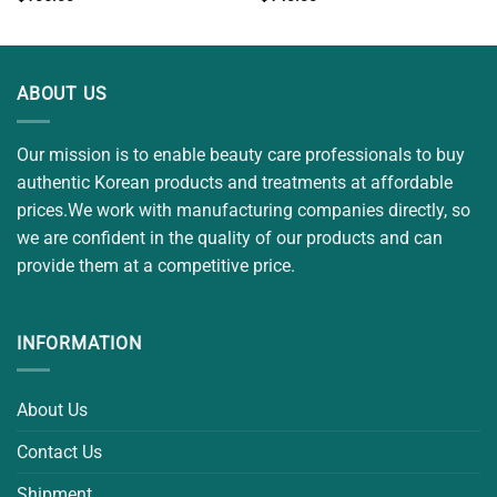
ABOUT US
Our mission is to enable beauty care professionals to buy
authentic Korean products and treatments at affordable
prices.We work with manufacturing companies directly, so
we are confident in the quality of our products and can
provide them at a competitive price.
INFORMATION
About Us
Contact Us
Shipment