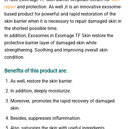
repair
and protection. As well ,it is an innovative exosome-
based product for powerful and rapid restoration of the
skin barrier when it is necessary to repair damaged skin in
the shortest possible time.
In addition, Exosomes in Exomage TF Skin restore the
protective barrier layer of damaged skin while
strengthening. Soothing and improving overall skin
condition.
Benefits of this product are:
As well, restore the skin barrier.
In addition, deeply moisturize.
Moreover, promotes the rapid recovery of damaged
skin.
Besides, suppresses inflammation.
Also, saturates the skin with useful ingredients.