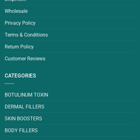
Wholesale
Privacy Policy
Terms & Conditions
Return Policy
Customer Reviews
CATEGORIES
BOTULINUM TOXIN
DERMAL FILLERS
SKIN BOOSTERS
BODY FILLERS