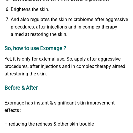
Brightens the skin.
And also regulates the skin microbiome after aggressive
procedures, after injections and in complex therapy
aimed at restoring the skin.
So, how to use Exomage ?
Yet, it is only for external use. So, apply after aggressive
procedures, after injections and in complex therapy aimed
at restoring the skin.
Before & After
Exomage has instant & significant skin improvement
effects :
– reducing the redness & other skin trouble