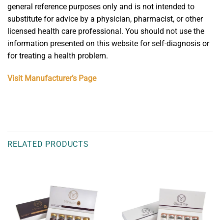
general reference purposes only and is not intended to
substitute for advice by a physician, pharmacist, or other
licensed health care professional. You should not use the
information presented on this website for self-diagnosis or
for treating a health problem.
Visit Manufacturer’s Page
RELATED PRODUCTS