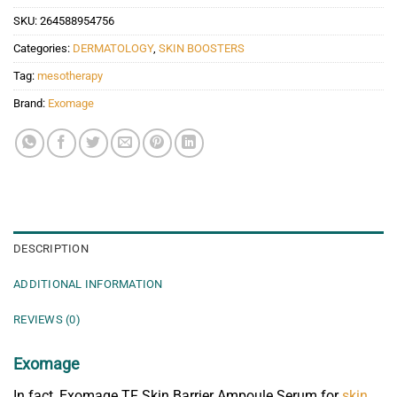
SKU:
264588954756
Categories:
DERMATOLOGY
,
SKIN BOOSTERS
Tag:
mesotherapy
Brand:
Exomage
DESCRIPTION
ADDITIONAL INFORMATION
REVIEWS (0)
Exomage
In fact, Exomage TF Skin Barrier Ampoule Serum for
skin