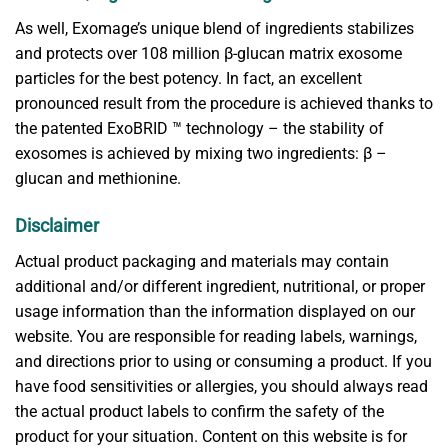
As well, Exomage’s unique blend of ingredients stabilizes
and protects over 108 million β-glucan matrix exosome
particles for the best potency. In fact, an excellent
pronounced result from the procedure is achieved thanks to
the patented ExoBRID ™ technology – the stability of
exosomes is achieved by mixing two ingredients: β –
glucan and methionine.
Disclaimer
Actual product packaging and materials may contain
additional and/or different ingredient, nutritional, or proper
usage information than the information displayed on our
website. You are responsible for reading labels, warnings,
and directions prior to using or consuming a product. If you
have food sensitivities or allergies, you should always read
the actual product labels to confirm the safety of the
product for your situation. Content on this website is for