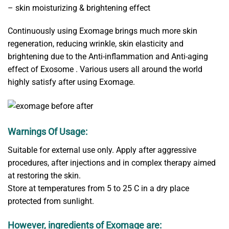
– skin moisturizing & brightening effect
Continuously using Exomage brings much more skin
regeneration, reducing wrinkle, skin elasticity and
brightening due to the Anti-inflammation and Anti-aging
effect of Exosome . Various users all around the world
highly satisfy after using Exomage.
Warnings Of Usage:
Suitable for external use only. Apply after aggressive
procedures, after injections and in complex therapy aimed
at restoring the skin.
Store at temperatures from 5 to 25 С in a dry place
protected from sunlight.
However, ingredients of Exomage are: