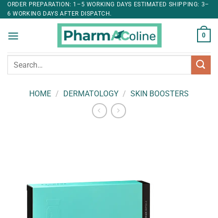
ORDER PREPARATION: 1–5 WORKING DAYS ESTIMATED SHIPPING: 3–
6 WORKING DAYS AFTER DISPATCH.
0
Search
for:
HOME
/
DERMATOLOGY
/
SKIN BOOSTERS