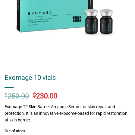
Exomage 10 vials
Original
Current
$
250.00
$
230.00
price
price
Exomage TF Skin Barrier Ampoule Serum for skin repair and
was:
is:
protection. It is an innovative exosome-based for rapid restoration
$250.00.
$230.00.
of skin barrier.
Out of stock