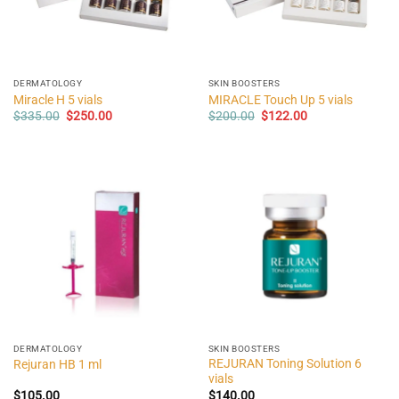
DERMATOLOGY
SKIN BOOSTERS
Miracle H 5 vials
MIRACLE Touch Up 5 vials
Original
Current
Original
Current
$
335.00
$
250.00
$
200.00
$
122.00
price
price
price
price
was:
is:
was:
is:
$335.00.
$250.00.
$200.00.
$122.00.
DERMATOLOGY
SKIN BOOSTERS
REJURAN Toning Solution 6
Rejuran HB 1 ml
vials
$
105.00
$
140.00