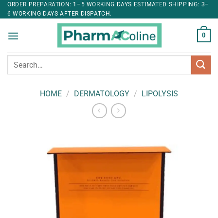
ORDER PREPARATION: 1–5 WORKING DAYS ESTIMATED SHIPPING: 3–
6 WORKING DAYS AFTER DISPATCH.
0
Search
for:
HOME
/
DERMATOLOGY
/
LIPOLYSIS