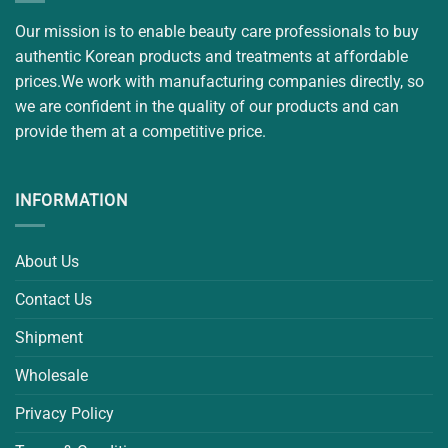
Our mission is to enable beauty care professionals to buy
authentic Korean products and treatments at affordable
prices.We work with manufacturing companies directly, so
we are confident in the quality of our products and can
provide them at a competitive price.
INFORMATION
About Us
Contact Us
Shipment
Wholesale
Privacy Policy