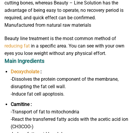
cutting bones, whereas Beauty – Line Solution has the
advantage of being easy to operate, no recovery period is
required, and quick effect can be confirmed.
Manufactured from natural raw materials
Beauty line treatment is the most common method of
reducing fat
in a specific area. You can see with your own
eyes you lose weight without any physical effort.
Main Ingredients
Deoxycholate
:
-Dissolves the protein component of the membrane,
disrupting the fat cell wall.
-Induce fat cell apoptosis.
Carnitine :
-Transport of fat to mitochondria
-React the transferred fatty acids with the acetic acid ion
(CH3COO-)