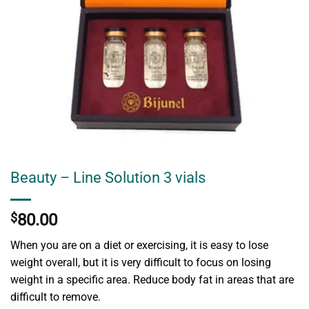
Beauty – Line Solution 3 vials
$
80.00
When you are on a diet or exercising, it is easy to lose
weight overall, but it is very difficult to focus on losing
weight in a specific area. Reduce body fat in areas that are
difficult to remove.