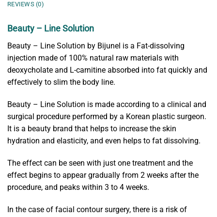
REVIEWS (0)
Beauty – Line Solution
Beauty – Line Solution by Bijunel is a Fat-dissolving
injection made of 100% natural raw materials with
deoxycholate and L-carnitine absorbed into fat quickly and
effectively to slim the body line.
Beauty – Line Solution is made according to a clinical and
surgical procedure performed by a Korean plastic surgeon.
It is a beauty brand that helps to increase the skin
hydration and elasticity, and even helps to fat dissolving.
The effect can be seen with just one treatment and the
effect begins to appear gradually from 2 weeks after the
procedure, and peaks within 3 to 4 weeks.
In the case of facial contour surgery, there is a risk of