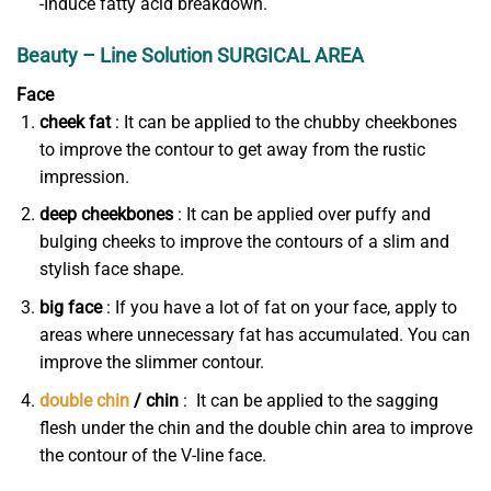
-Induce fatty acid breakdown.
Beauty – Line Solution SURGICAL AREA
Face
cheek fat
: It can be applied to the chubby cheekbones
to improve the contour to get away from the rustic
impression.
deep cheekbones
: It can be applied over puffy and
bulging cheeks to improve the contours of a slim and
stylish face shape.
big face
: If you have a lot of fat on your face, apply to
areas where unnecessary fat has accumulated. You can
improve the slimmer contour.
double chin
/ chin
: It can be applied to the sagging
flesh under the chin and the double chin area to improve
the contour of the V-line face.