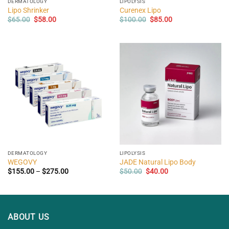
DERMATOLOGY
LIPOLYSIS
Lipo Shrinker
Curenex Lipo
Original
Current
Original
Current
$
65.00
$
58.00
$
100.00
$
85.00
price
price
price
price
was:
is:
was:
is:
$65.00.
$58.00.
$100.00.
$85.00.
DERMATOLOGY
LIPOLYSIS
WEGOVY
JADE Natural Lipo Body
Price
Original
Current
$
155.00
–
$
275.00
$
50.00
$
40.00
range:
price
price
$155.00
was:
is:
through
$50.00.
$40.00.
$275.00
ABOUT US