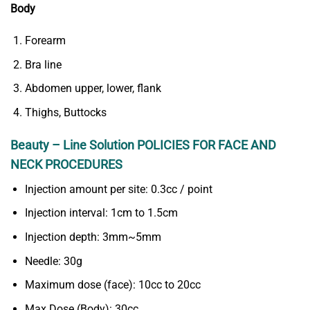
Body
Forearm
Bra line
Abdomen upper, lower, flank
Thighs, Buttocks
Beauty – Line Solution POLICIES FOR FACE AND
NECK PROCEDURES
Injection amount per site: 0.3cc / point
Injection interval: 1cm to 1.5cm
Injection depth: 3mm~5mm
Needle: 30g
Maximum dose (face): 10cc to 20cc
Max Dose (Body): 30cc