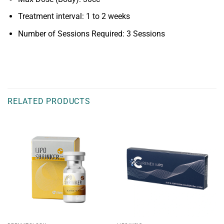
Treatment interval: 1 to 2 weeks
Number of Sessions Required: 3 Sessions
RELATED PRODUCTS