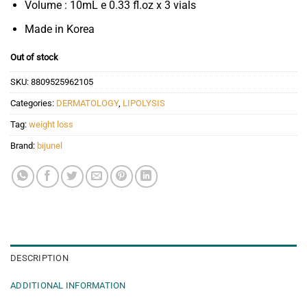
Volume : 10mL e 0.33 fl.oz x 3 vials
Made in Korea
Out of stock
SKU:
8809525962105
Categories:
DERMATOLOGY
,
LIPOLYSIS
Tag:
weight loss
Brand:
bijunel
DESCRIPTION
ADDITIONAL INFORMATION