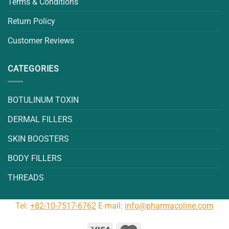
Terms & Conditions
Return Policy
Customer Reviews
CATEGORIES
BOTULINUM TOXIN
DERMAL FILLERS
SKIN BOOSTERS
BODY FILLERS
THREADS
Tel:
+82-10-7517-6762
E-mail:
info@pharmacoline.com