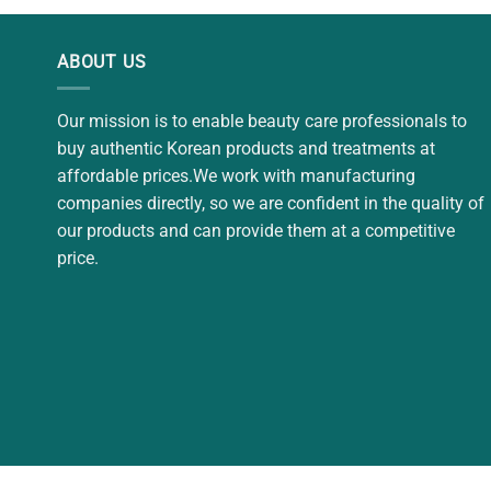
$32.00.
$29.00.
$12.
ABOUT US
Our mission is to enable beauty care professionals to
buy authentic Korean products and treatments at
affordable prices.We work with manufacturing
companies directly, so we are confident in the quality of
our products and can provide them at a competitive
price.