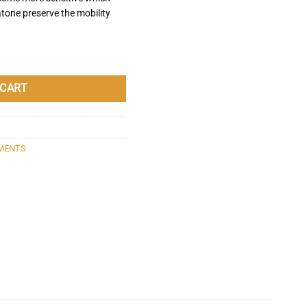
atone preserve the mobility
 quantity
 CART
MENTS