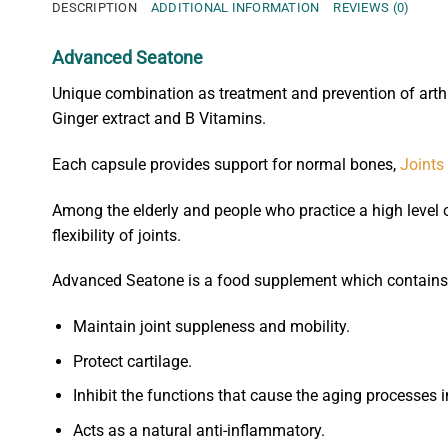
DESCRIPTION
ADDITIONAL INFORMATION
REVIEWS (0)
Advanced Seatone
Unique combination as treatment and prevention of arth
Ginger extract and B Vitamins.
Each capsule provides support for normal bones,
Joints
Among the elderly and people who practice a high level 
flexibility of joints.
Advanced Seatone is a food supplement which contains a
Maintain joint suppleness and mobility.
Protect cartilage.
Inhibit the functions that cause the aging processes i
Acts as a natural anti-inflammatory.