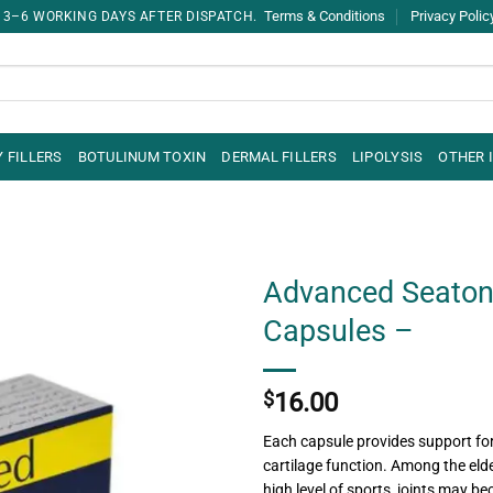
Terms & Conditions
Privacy Polic
 3–6 WORKING DAYS AFTER DISPATCH.
 FILLERS
BOTULINUM TOXIN
DERMAL FILLERS
LIPOLYSIS
OTHER 
Advanced Seaton
Capsules –
$
16.00
Each capsule provides support fo
cartilage function. Among the eld
high level of sports, joints may 