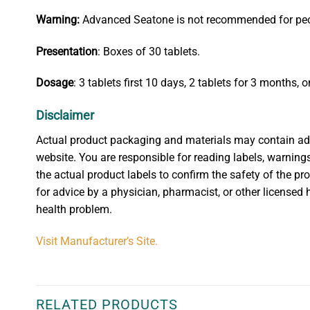
W
arning:
Advanced Seatone is not recommended for people
Presentation
: Boxes of 30 tablets.
Dosage
: 3 tablets first 10 days, 2 tablets for 3 months, o
Disclaimer
Actual product packaging and materials may contain addit
website. You are responsible for reading labels, warnings
the actual product labels to confirm the safety of the pr
for advice by a physician, pharmacist, or other licensed 
health problem.
Visit Manufacturer’s Site.
RELATED PRODUCTS