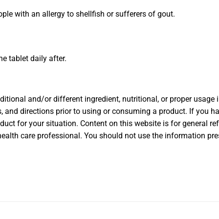
 with an allergy to shellfish or sufferers of gout.
ne tablet daily after.
ional and/or different ingredient, nutritional, or proper usage
, and directions prior to using or consuming a product. If you ha
oduct for your situation. Content on this website is for general r
health care professional. You should not use the information pres