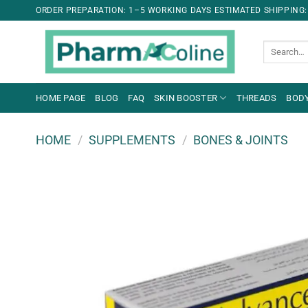
ORDER PREPARATION: 1–5 WORKING DAYS ESTIMATED SHIPPING:
Search
for:
HOME PAGE
BLOG
FAQ
SKIN BOOSTER
THREADS
BODY
HOME
/
SUPPLEMENTS
/
BONES & JOINTS