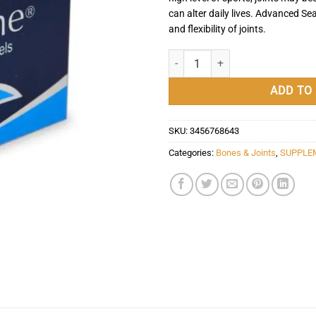
can alter daily lives. Advanced Se
and flexibility of joints.
Advanced Seatone - 30 Capsules -
ADD TO
SKU:
3456768643
Categories:
Bones & Joints
,
SUPPLE