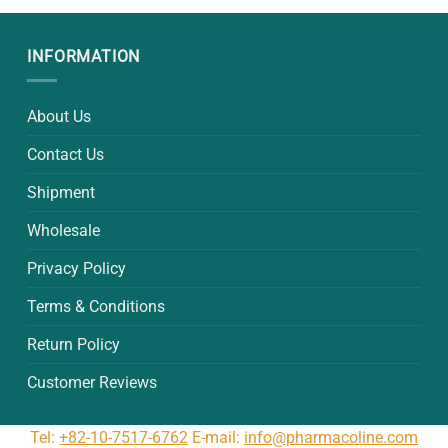
00.
$10.50.
$33.00.
$32.00.
INFORMATION
About Us
Contact Us
Shipment
Wholesale
Privacy Policy
Terms & Conditions
Return Policy
Customer Reviews
Tel:
+82-10-7517-6762
E-mail:
info@pharmacoline.com