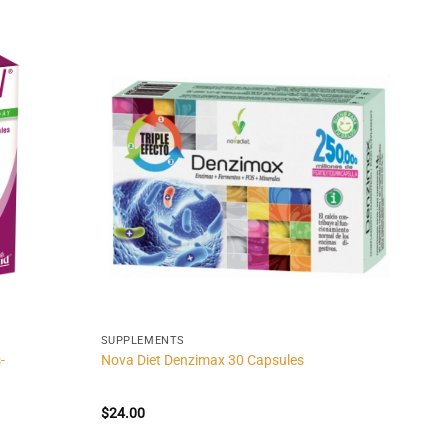
SUPPLEMENTS
-
Nova Diet Denzimax 30 Capsules
$
24.00