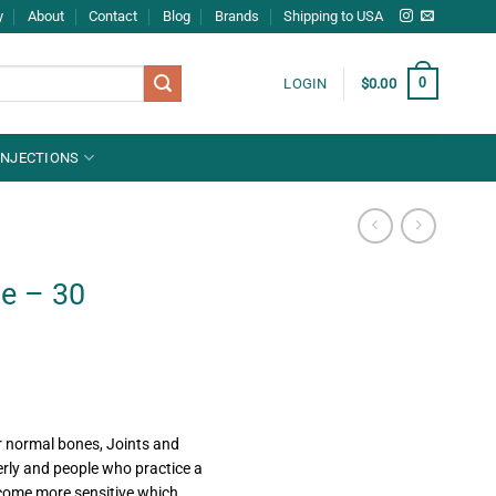
y
About
Contact
Blog
Brands
Shipping to USA
0
LOGIN
$
0.00
INJECTIONS
e – 30
r normal bones, Joints and
erly and people who practice a
become more sensitive which