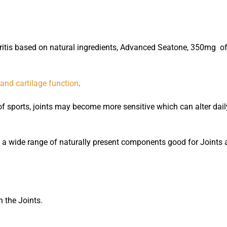
ritis based on natural ingredients, Advanced Seatone, 350mg of 
 and cartilage function
.
of sports, joints may become more sensitive which can alter dai
 wide range of naturally present components good for Joints a
n the Joints.