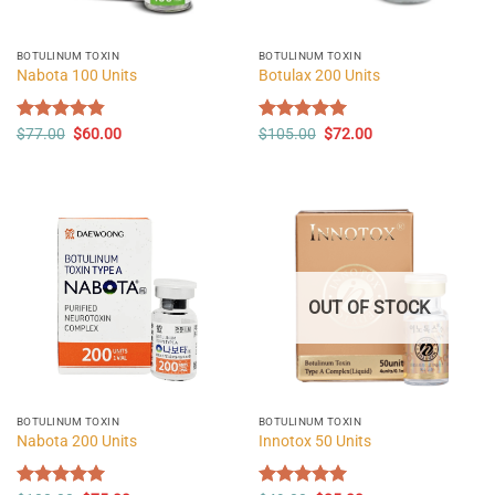
BOTULINUM TOXIN
BOTULINUM TOXIN
Nabota 100 Units
Botulax 200 Units
Original
Current
Original
Current
Rated
$
77.00
4.82
$
60.00
Rated
$
105.00
5.00
$
72.00
price
price
price
price
out of 5
out of 5
was:
is:
was:
is:
$77.00.
$60.00.
$105.00.
$72.00.
OUT OF STOCK
BOTULINUM TOXIN
BOTULINUM TOXIN
Nabota 200 Units
Innotox 50 Units