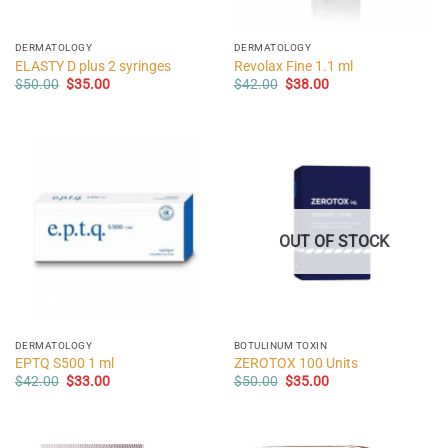
DERMATOLOGY
DERMATOLOGY
ELASTY D plus 2 syringes
Revolax Fine 1.1 ml
Original
Current
Original
Current
$
50.00
$
35.00
$
42.00
$
38.00
price
price
price
price
was:
is:
was:
is:
$50.00.
$35.00.
$42.00.
$38.00.
OUT OF STOCK
DERMATOLOGY
BOTULINUM TOXIN
EPTQ S500 1 ml
ZEROTOX 100 Units
Original
Current
Original
Current
$
42.00
$
33.00
$
50.00
$
35.00
price
price
price
price
was:
is:
was:
is:
$42.00.
$33.00.
$50.00.
$35.00.