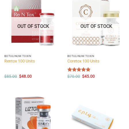
OUT OF STOCK
OUT OF STOCK
BOTULINUM TOXIN
BOTULINUM TOXIN
Rentox 100 Units
Coretox 100 Units
Original
Current
Original
Current
$
85.00
$
48.00
Rated
$
70.00
5.00
$
45.00
price
price
price
price
out of 5
was:
is:
was:
is:
$85.00.
$48.00.
$70.00.
$45.00.