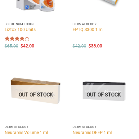
BOTULINUM TOXIN
DERMATOLOGY
Liztox 100 Units
EPTQ S300 1 ml
Original
Current
Original
Current
Rated
$
65.00
$
42.00
$
42.00
$
33.00
price
price
price
price
4.00
out
was:
is:
was:
is:
of 5
$65.00.
$42.00.
$42.00.
$33.00.
OUT OF STOCK
OUT OF STOCK
DERMATOLOGY
DERMATOLOGY
Neuramis Volume 1 ml
Neuramis DEEP 1 ml