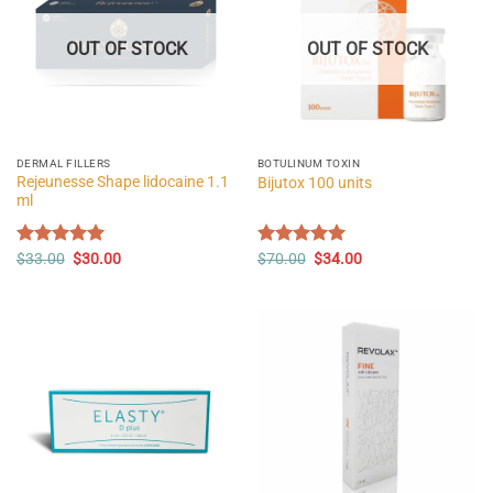
OUT OF STOCK
OUT OF STOCK
DERMAL FILLERS
BOTULINUM TOXIN
Rejeunesse Shape lidocaine 1.1
Bijutox 100 units
ml
Original
Current
Original
Current
Rated
$
33.00
5.00
$
30.00
Rated
$
70.00
5.00
$
34.00
price
price
price
price
out of 5
out of 5
was:
is:
was:
is:
$33.00.
$30.00.
$70.00.
$34.00.