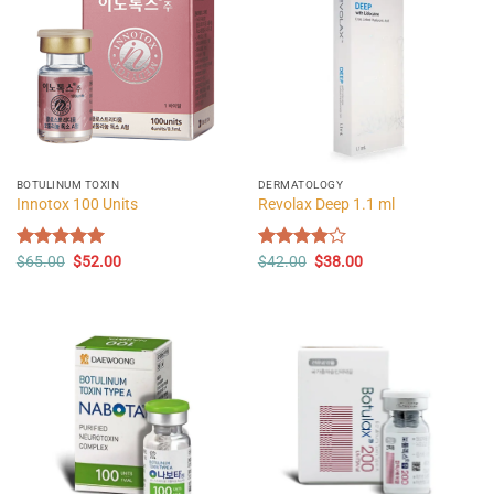
BOTULINUM TOXIN
DERMATOLOGY
Innotox 100 Units
Revolax Deep 1.1 ml
Original
Current
Original
Current
Rated
$
65.00
5.00
$
52.00
Rated
$
42.00
$
38.00
price
price
price
price
out of 5
4.00
out
was:
is:
was:
is:
of 5
$65.00.
$52.00.
$42.00.
$38.00.