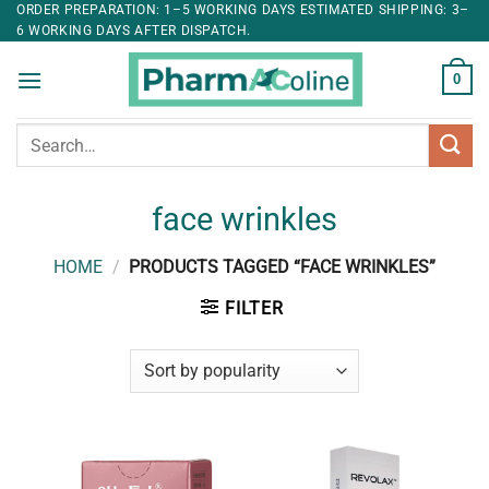
ORDER PREPARATION: 1–5 WORKING DAYS ESTIMATED SHIPPING: 3–
6 WORKING DAYS AFTER DISPATCH.
0
Search
for:
face wrinkles
HOME
/
PRODUCTS TAGGED “FACE WRINKLES”
FILTER