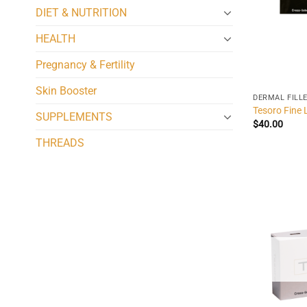
DIET & NUTRITION
HEALTH
Pregnancy & Fertility
Skin Booster
DERMAL FILL
Tesoro Fine 
SUPPLEMENTS
$
40.00
THREADS