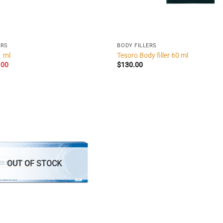
ERS
BODY FILLERS
1 ml
Tesoro Body filler 60 ml
inal
Current
.00
$
130.00
e
price
:
is:
00.
$32.00.
OUT OF STOCK