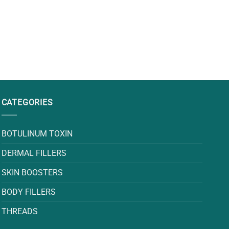
CATEGORIES
BOTULINUM TOXIN
DERMAL FILLERS
SKIN BOOSTERS
BODY FILLERS
THREADS