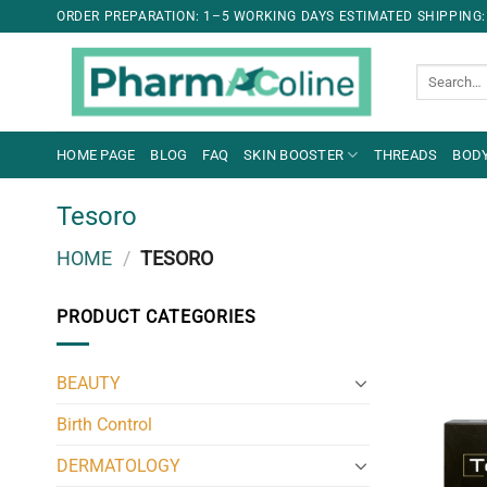
ORDER PREPARATION: 1–5 WORKING DAYS ESTIMATED SHIPPING:
Search
for:
HOME PAGE
BLOG
FAQ
SKIN BOOSTER
THREADS
BODY
Tesoro
HOME
/
TESORO
PRODUCT CATEGORIES
BEAUTY
Birth Control
DERMATOLOGY