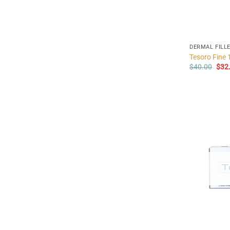
DERMAL FILL
Tesoro Fine 
Orig
$
40.00
$
32
pric
was
$40.