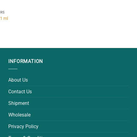
ERS
 1 ml
INFORMATION
About Us
Contact Us
Shipment
Wholesale
Privacy Policy