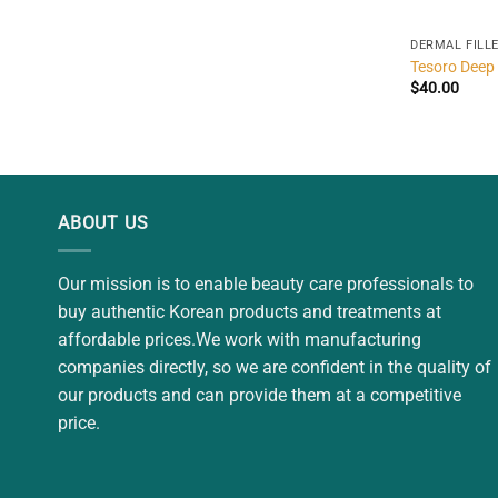
DERMAL FILL
Tesoro Deep
$
40.00
ABOUT US
Our mission is to enable beauty care professionals to
buy authentic Korean products and treatments at
affordable prices.We work with manufacturing
companies directly, so we are confident in the quality of
our products and can provide them at a competitive
price.