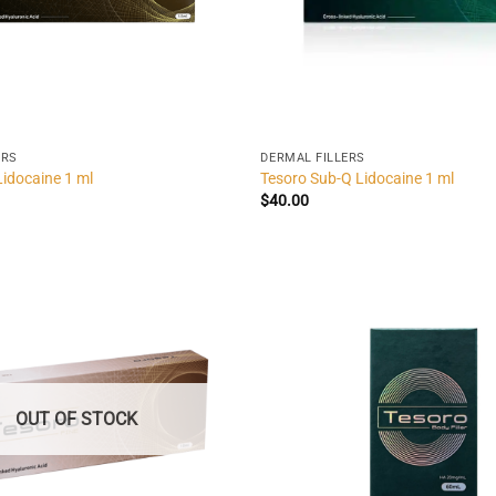
ERS
DERMAL FILLERS
Lidocaine 1 ml
Tesoro Sub-Q Lidocaine 1 ml
$
40.00
OUT OF STOCK