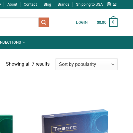
y
About
Contact
Blog
Brands
Shipping to USA
0
LOGIN
$
0.00
INJECTIONS
Showing all 7 results