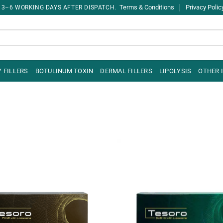
Terms & Conditions
Privacy Polic
 3–6 WORKING DAYS AFTER DISPATCH.
 FILLERS
BOTULINUM TOXIN
DERMAL FILLERS
LIPOLYSIS
OTHER 