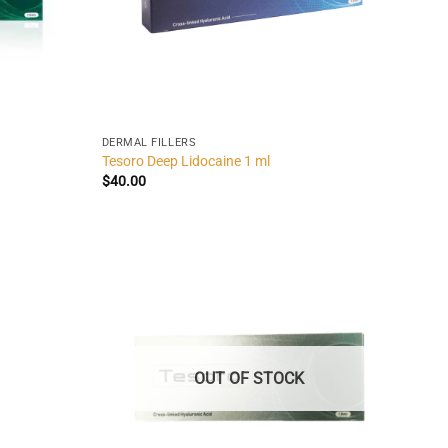
DERMAL FILLERS
Tesoro Deep Lidocaine 1 ml
$
40.00
OUT OF STOCK