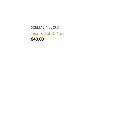
DERMAL FILLERS
Tesoro Sub-Q 1 ml
$
40.00