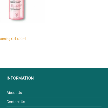
eansing Gel 400ml
INFORMATION
About Us
Contact Us