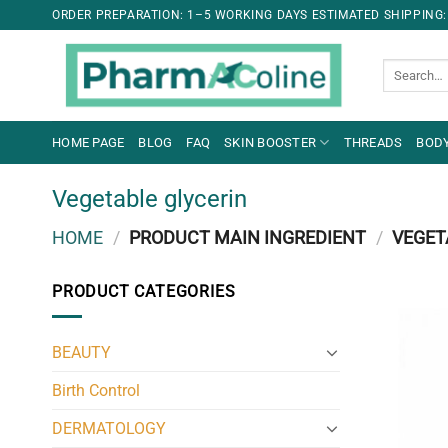
ORDER PREPARATION: 1–5 WORKING DAYS ESTIMATED SHIPPING:
Search
for:
HOME PAGE
BLOG
FAQ
SKIN BOOSTER
THREADS
BODY
Vegetable glycerin
HOME
/
PRODUCT MAIN INGREDIENT
/
VEGET
PRODUCT CATEGORIES
BEAUTY
Birth Control
DERMATOLOGY