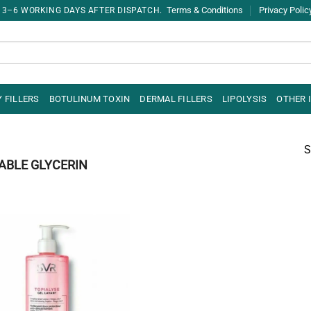
Terms & Conditions
Privacy Polic
 3–6 WORKING DAYS AFTER DISPATCH.
 FILLERS
BOTULINUM TOXIN
DERMAL FILLERS
LIPOLYSIS
OTHER 
S
ABLE GLYCERIN