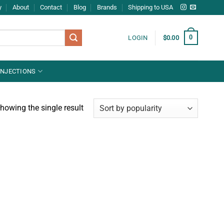
y
About
Contact
Blog
Brands
Shipping to USA
0
LOGIN
$
0.00
INJECTIONS
howing the single result