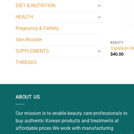
DIET & NUTRITION
HEALTH
Pregnancy & Fertility
Skin Booster
BEAUTY
Topialyse Cl
SUPPLEMENTS
$
40.00
THREADS
ABOUT US
Our mission is to enable beauty care professionals to
buy authentic Korean products and treatments at
affordable prices.We work with manufacturing