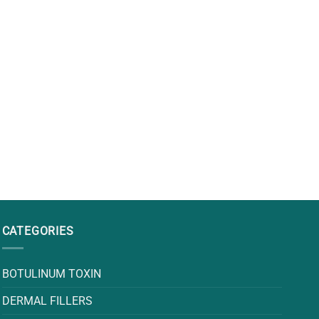
CATEGORIES
BOTULINUM TOXIN
DERMAL FILLERS