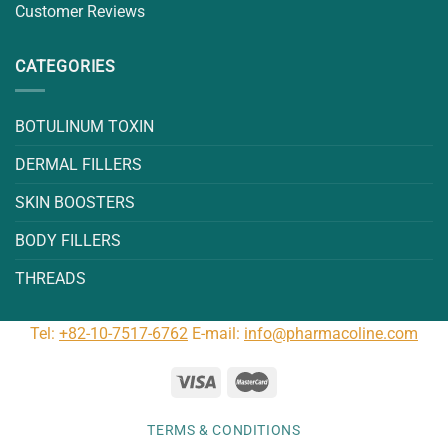
Customer Reviews
CATEGORIES
BOTULINUM TOXIN
DERMAL FILLERS
SKIN BOOSTERS
BODY FILLERS
THREADS
Tel:
+82-10-7517-6762
E-mail:
info@pharmacoline.com
TERMS & CONDITIONS