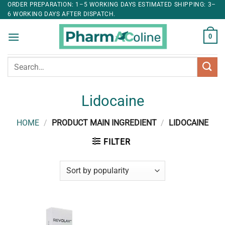
ORDER PREPARATION: 1–5 WORKING DAYS ESTIMATED SHIPPING: 3–
6 WORKING DAYS AFTER DISPATCH.
0
Search
for:
Lidocaine
HOME
/
PRODUCT MAIN INGREDIENT
/
LIDOCAINE
FILTER