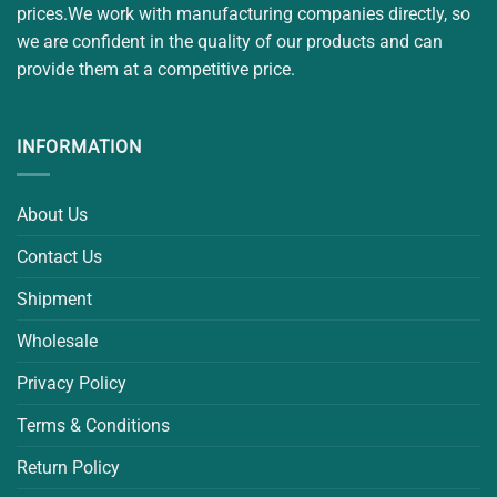
prices.We work with manufacturing companies directly, so
we are confident in the quality of our products and can
provide them at a competitive price.
INFORMATION
About Us
Contact Us
Shipment
Wholesale
Privacy Policy
Terms & Conditions
Return Policy