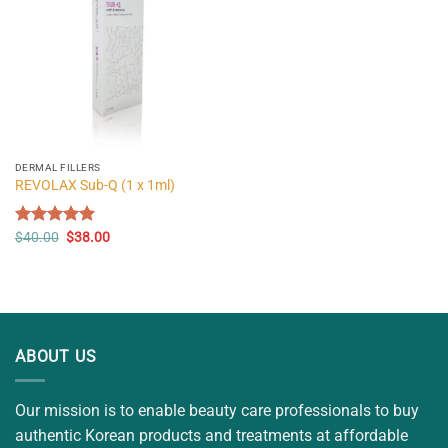
DERMAL FILLERS
REVOLAX Sub-Q (1 x 1ml)
Original
Current
Rated
$
40.00
5.00
$
38.00
price
price
out of 5
was:
is:
$40.00.
$38.00.
ABOUT US
Our mission is to enable beauty care professionals to buy
authentic Korean products and treatments at affordable