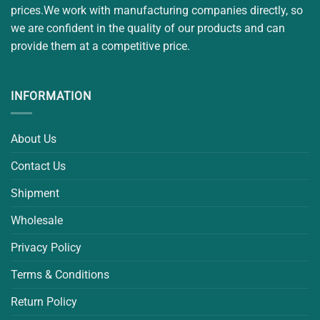
prices.We work with manufacturing companies directly, so
we are confident in the quality of our products and can
provide them at a competitive price.
INFORMATION
About Us
Contact Us
Shipment
Wholesale
Privacy Policy
Terms & Conditions
Return Policy