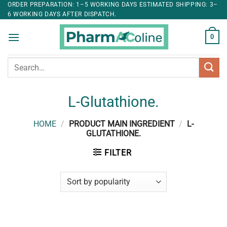
ORDER PREPARATION: 1–5 WORKING DAYS ESTIMATED SHIPPING: 3–
6 WORKING DAYS AFTER DISPATCH.
0
Search
for:
L-Glutathione.
HOME
/
PRODUCT MAIN INGREDIENT
/
L-
GLUTATHIONE.
FILTER