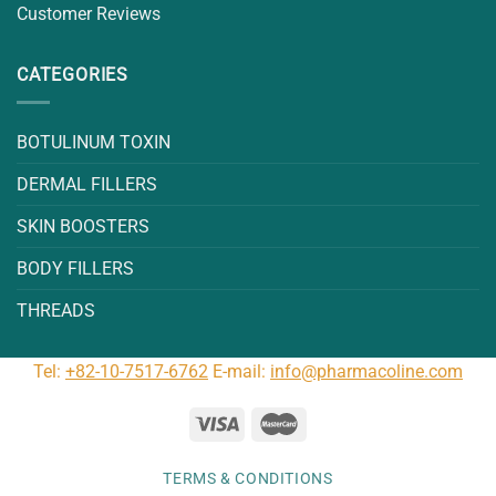
Customer Reviews
CATEGORIES
BOTULINUM TOXIN
DERMAL FILLERS
SKIN BOOSTERS
BODY FILLERS
THREADS
Tel:
+82-10-7517-6762
E-mail:
info@pharmacoline.com
TERMS & CONDITIONS