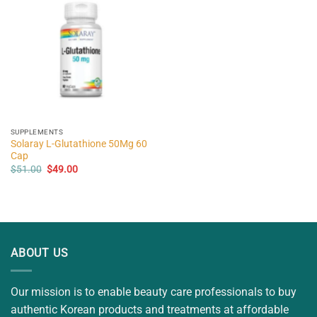
SUPPLEMENTS
Solaray L-Glutathione 50Mg 60
Cap
Original
Current
$
51.00
$
49.00
price
price
was:
is:
$51.00.
$49.00.
ABOUT US
Our mission is to enable beauty care professionals to buy
authentic Korean products and treatments at affordable