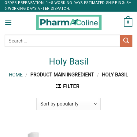
ORDER PREPARATION: 1–5 WORKING DAYS ESTIMATED SHIPPING: 3–
6 WORKING DAYS AFTER DISPATCH.
0
Search
for:
Holy Basil
HOME
/
PRODUCT MAIN INGREDIENT
/
HOLY BASIL
FILTER