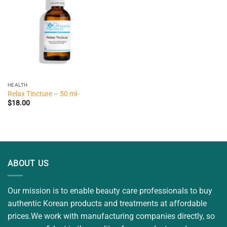
HEALTH
Relax Tincture – 50 ml-
$
18.00
ABOUT US
Our mission is to enable beauty care professionals to buy
authentic Korean products and treatments at affordable
prices.We work with manufacturing companies directly, so