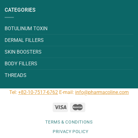
CATEGORIES
BOTULINUM TOXIN
DERMAL FILLERS
SKIN BOOSTERS
BODY FILLERS
THREADS
Tel:
+82-10-7517-6762
E-mail:
info@pharmacoline.com
TERMS & CONDITIONS
PRIVACY POLICY