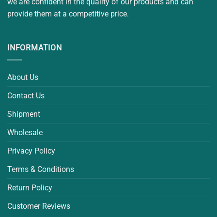
we are confident in the quality of our products and can
provide them at a competitive price.
INFORMATION
About Us
Contact Us
Shipment
Wholesale
Privacy Policy
Terms & Conditions
Return Policy
Customer Reviews