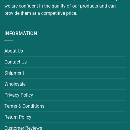
we are confident in the quality of our products and can
provide them at a competitive price.
INFORMATION
About Us
Contact Us
Shipment
Wholesale
Privacy Policy
Terms & Conditions
Return Policy
Customer Reviews