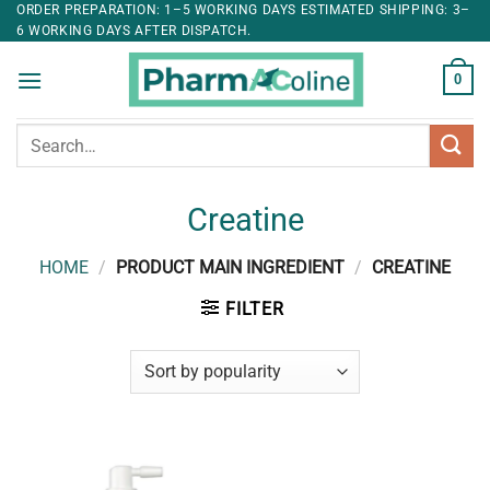
ORDER PREPARATION: 1–5 WORKING DAYS ESTIMATED SHIPPING: 3–
6 WORKING DAYS AFTER DISPATCH.
0
Search
for:
Creatine
HOME
/
PRODUCT MAIN INGREDIENT
/
CREATINE
FILTER