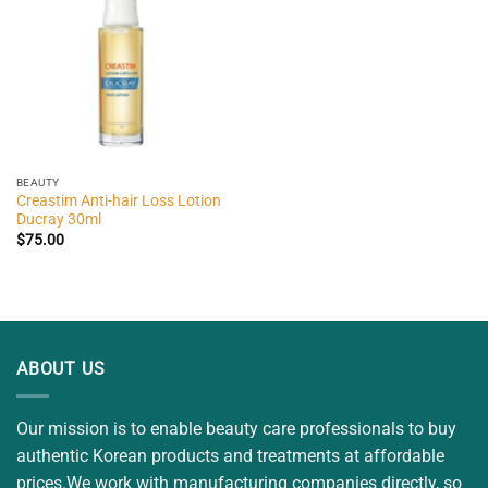
BEAUTY
Creastim Anti-hair Loss Lotion
Ducray 30ml
$
75.00
ABOUT US
Our mission is to enable beauty care professionals to buy
authentic Korean products and treatments at affordable
prices.We work with manufacturing companies directly, so