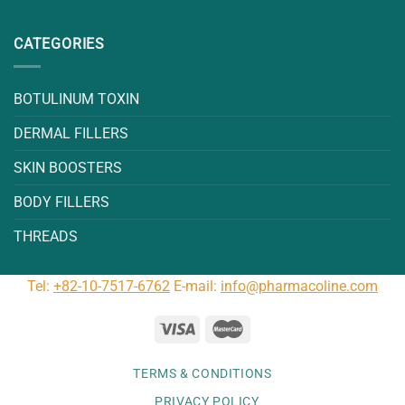
CATEGORIES
BOTULINUM TOXIN
DERMAL FILLERS
SKIN BOOSTERS
BODY FILLERS
THREADS
Tel:
+82-10-7517-6762
E-mail:
info@pharmacoline.com
TERMS & CONDITIONS
PRIVACY POLICY