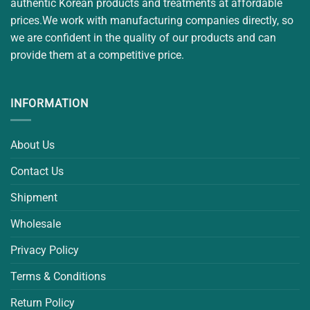
authentic Korean products and treatments at affordable
prices.We work with manufacturing companies directly, so
we are confident in the quality of our products and can
provide them at a competitive price.
INFORMATION
About Us
Contact Us
Shipment
Wholesale
Privacy Policy
Terms & Conditions
Return Policy