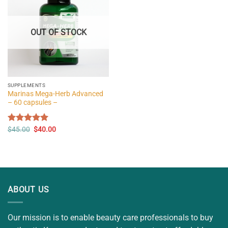
OUT OF STOCK
SUPPLEMENTS
Marinas Mega-Herb Advanced
– 60 capsules –
Original
Current
Rated
$
45.00
5.00
$
40.00
price
price
out of 5
was:
is:
$45.00.
$40.00.
ABOUT US
Our mission is to enable beauty care professionals to buy