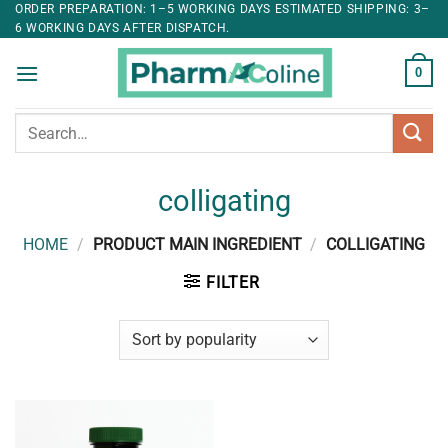
ORDER PREPARATION: 1–5 WORKING DAYS ESTIMATED SHIPPING: 3–
6 WORKING DAYS AFTER DISPATCH.
0
Search
for:
colligating
HOME
/
PRODUCT MAIN INGREDIENT
/
COLLIGATING
FILTER