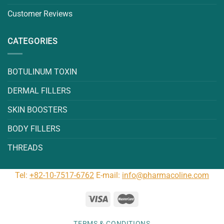
Customer Reviews
CATEGORIES
BOTULINUM TOXIN
DERMAL FILLERS
SKIN BOOSTERS
BODY FILLERS
THREADS
Tel:
+82-10-7517-6762
E-mail:
info@pharmacoline.com
TERMS & CONDITIONS