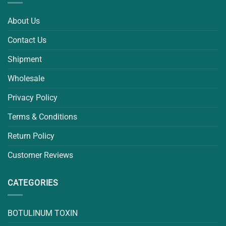
About Us
Contact Us
Shipment
Wholesale
Privacy Policy
Terms & Conditions
Return Policy
Customer Reviews
CATEGORIES
BOTULINUM TOXIN