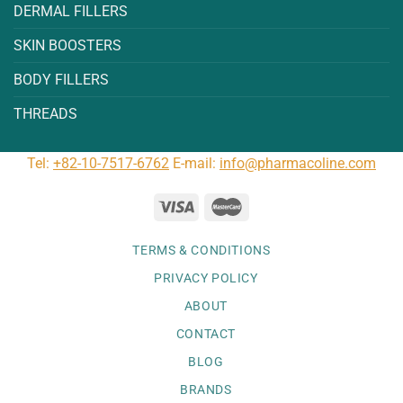
DERMAL FILLERS
SKIN BOOSTERS
BODY FILLERS
THREADS
Tel:
+82-10-7517-6762
E-mail:
info@pharmacoline.com
TERMS & CONDITIONS
PRIVACY POLICY
ABOUT
CONTACT
BLOG
BRANDS