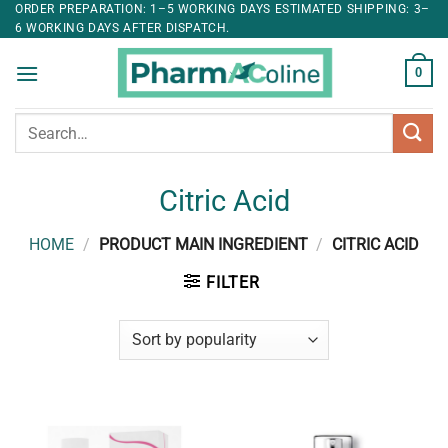
ORDER PREPARATION: 1–5 WORKING DAYS ESTIMATED SHIPPING: 3–
6 WORKING DAYS AFTER DISPATCH.
0
Search
for:
Citric Acid
HOME
/
PRODUCT MAIN INGREDIENT
/
CITRIC ACID
FILTER