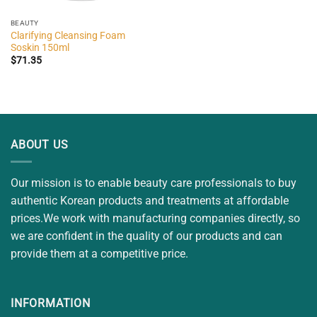
BEAUTY
Clarifying Cleansing Foam
Soskin 150ml
$
71.35
ABOUT US
Our mission is to enable beauty care professionals to buy
authentic Korean products and treatments at affordable
prices.We work with manufacturing companies directly, so
we are confident in the quality of our products and can
provide them at a competitive price.
INFORMATION