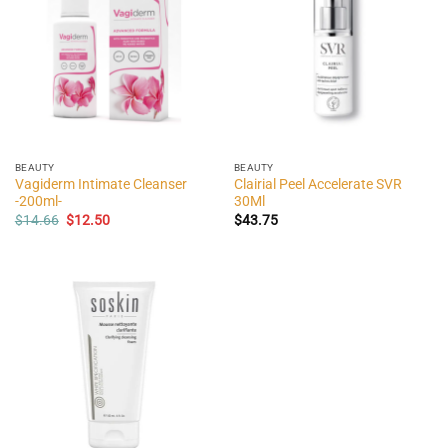
BEAUTY
BEAUTY
Vagiderm Intimate Cleanser
Clairial Peel Accelerate SVR
-200ml-
30Ml
Original
Current
$
14.66
$
12.50
$
43.75
price
price
was:
is:
$14.66.
$12.50.