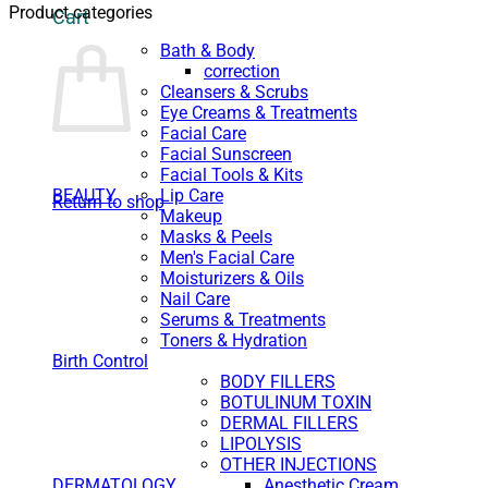
Product categories
Cart
Bath & Body
correction
Cleansers & Scrubs
Eye Creams & Treatments
Facial Care
Facial Sunscreen
Facial Tools & Kits
BEAUTY
Lip Care
Return to shop
Makeup
Masks & Peels
Men's Facial Care
Moisturizers & Oils
Nail Care
Serums & Treatments
Toners & Hydration
Birth Control
BODY FILLERS
BOTULINUM TOXIN
DERMAL FILLERS
LIPOLYSIS
OTHER INJECTIONS
DERMATOLOGY
Anesthetic Cream