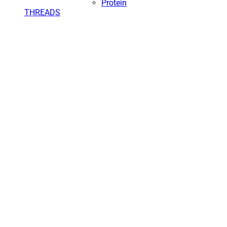
Protein
THREADS