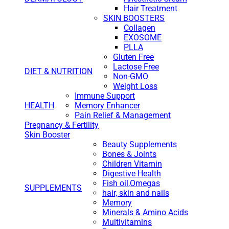
Hair Treatment
SKIN BOOSTERS
Collagen
EXOSOME
PLLA
Gluten Free
Lactose Free
DIET & NUTRITION
Non-GMO
Weight Loss
Immune Support
HEALTH
Memory Enhancer
Pain Relief & Management
Pregnancy & Fertility
Skin Booster
Beauty Supplements
Bones & Joints
Children Vitamin
Digestive Health
Fish oil,Omegas
SUPPLEMENTS
hair, skin and nails
Memory
Minerals & Amino Acids
Multivitamins