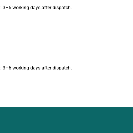
: 3–6 working days after dispatch.
: 3–6 working days after dispatch.