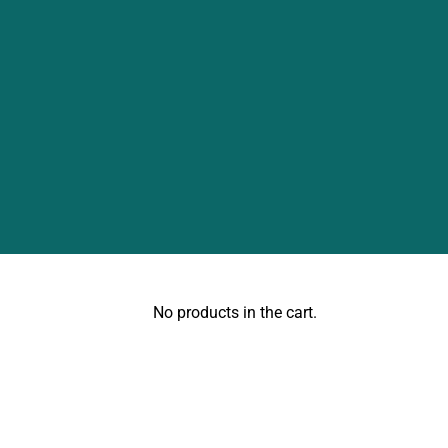
No products in the cart.