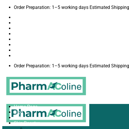
Order Preparation: 1–5 working days Estimated Shipping
Terms & Conditions
Privacy Policy
About
Contact
Blog
Brands
Shipping to USA
Order Preparation: 1–5 working days Estimated Shipping
Home Page
Blog
FAQ
Skin Booster
Collagen