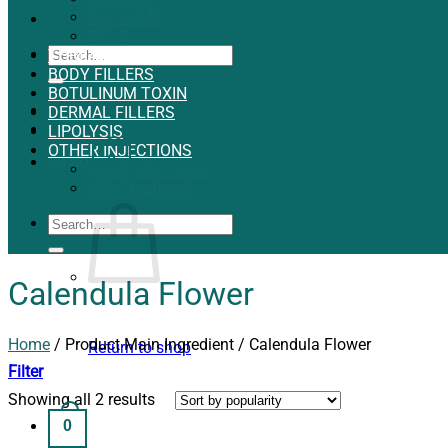
EXOSOME
PLLA
Search
THREADS
for:
BODY FILLERS
BOTULINUM TOXIN
Login
DERMAL FILLERS
LIPOLYSIS
OTHER INJECTIONS
0
$
0.00
Anesthetic Cream
Hair Treatment
Search
for:
Calendula Flower
Home
/
Product Main Ingredient
/
Calendula Flower
Return to shop
Filter
Showing all 2 results
0