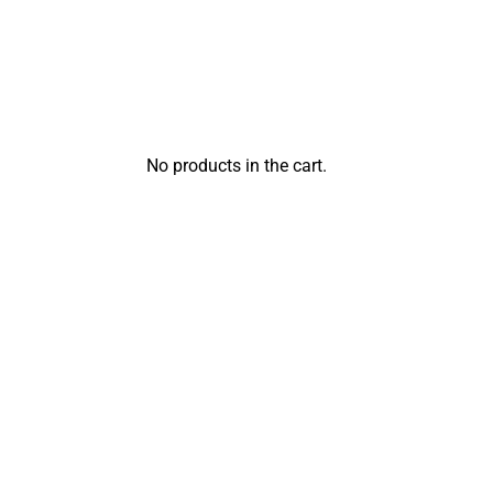
No products in the cart.