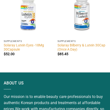
SUPPLEMENTS
SUPPLEMENTS
Solaray Lutein Eyes -18Mg
Solaray Bilberry & Lutein 30Cap
30Capsule
(Once A Day)
$
52.00
$
85.45
ABOUT US
Our mission is to enable beauty care professionals to buy
authentic Korean products and treatments at affordable
prices.We work with manufacturing companies directly, so