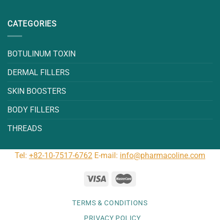
CATEGORIES
BOTULINUM TOXIN
DERMAL FILLERS
SKIN BOOSTERS
BODY FILLERS
THREADS
Tel:
+82-10-7517-6762
E-mail:
info@pharmacoline.com
TERMS & CONDITIONS
PRIVACY POLICY