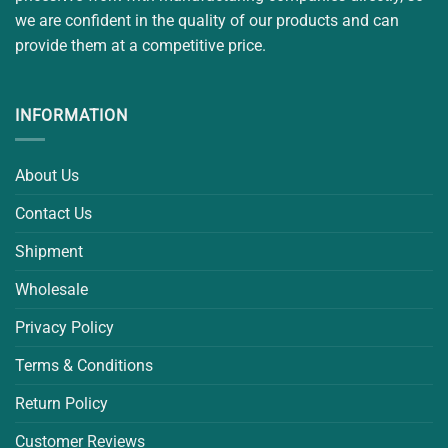
we are confident in the quality of our products and can
provide them at a competitive price.
INFORMATION
About Us
Contact Us
Shipment
Wholesale
Privacy Policy
Terms & Conditions
Return Policy
Customer Reviews