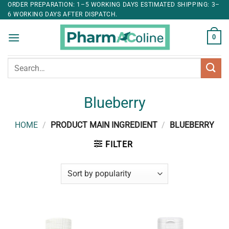
ORDER PREPARATION: 1–5 WORKING DAYS ESTIMATED SHIPPING: 3–
6 WORKING DAYS AFTER DISPATCH.
0
Search
for:
Blueberry
HOME
/
PRODUCT MAIN INGREDIENT
/
BLUEBERRY
FILTER