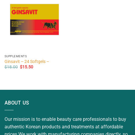
SUPPLEMENTS
Ginsavit – 24 Softgels –
Original
Current
$
18.00
$
15.50
price
price
was:
is:
$18.00.
$15.50.
ABOUT US
Our mission is to enable beauty care professionals to buy
authentic Korean products and treatments at affordable
prices.We work with manufacturing companies directly, so