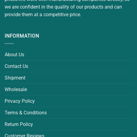
we are confident in the quality of our products and can
provide them at a competitive price.
INFORMATION
About Us
Contact Us
Shipment
Wholesale
Privacy Policy
Terms & Conditions
Return Policy
Customer Reviews