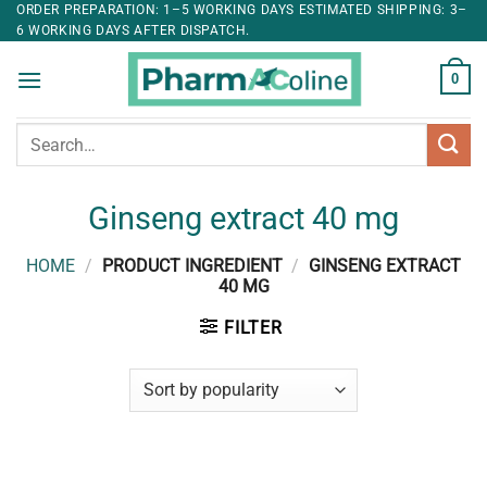
ORDER PREPARATION: 1–5 WORKING DAYS ESTIMATED SHIPPING: 3–
6 WORKING DAYS AFTER DISPATCH.
0
Search
for:
Ginseng extract 40 mg
HOME
/
PRODUCT INGREDIENT
/
GINSENG EXTRACT
40 MG
FILTER