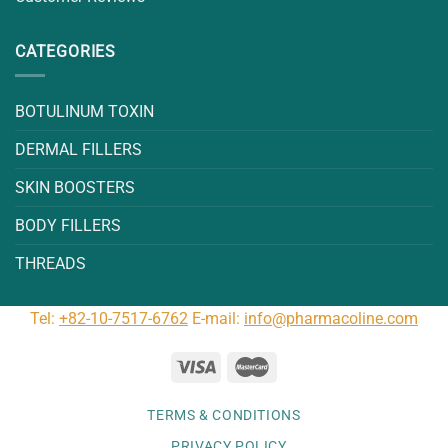
CATEGORIES
BOTULINUM TOXIN
DERMAL FILLERS
SKIN BOOSTERS
BODY FILLERS
THREADS
Tel:
+82-10-7517-6762
E-mail:
info@pharmacoline.com
TERMS & CONDITIONS
PRIVACY POLICY