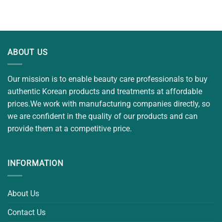
out of 5
was:
is:
$20.00.
$15.00.
ABOUT US
Our mission is to enable beauty care professionals to buy
authentic Korean products and treatments at affordable
prices.We work with manufacturing companies directly, so
we are confident in the quality of our products and can
provide them at a competitive price.
INFORMATION
About Us
Contact Us