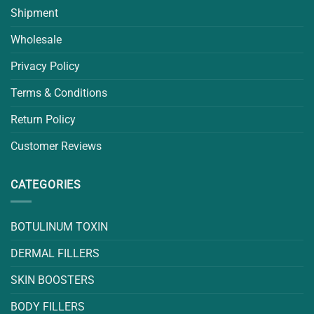
Shipment
Wholesale
Privacy Policy
Terms & Conditions
Return Policy
Customer Reviews
CATEGORIES
BOTULINUM TOXIN
DERMAL FILLERS
SKIN BOOSTERS
BODY FILLERS