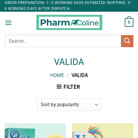
ORDER PREPARATION: 1–5 WORKING DAYS ESTIMATED SHIPPING: 3–
6 WORKING DAYS AFTER DISPATCH.
0
Search
for:
VALIDA
HOME
/
VALIDA
FILTER