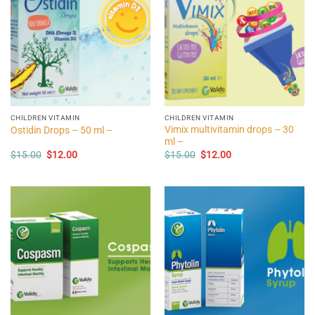
CHILDREN VITAMIN
CHILDREN VITAMIN
Vimix multivitamin drops – 30
Ostidin Drops – 50 ml –
ml –
Original
Current
Original
Current
$
15.00
$
12.00
$
15.00
$
12.00
price
price
price
price
was:
is:
was:
is:
$15.00.
$12.00.
$15.00.
$12.00.