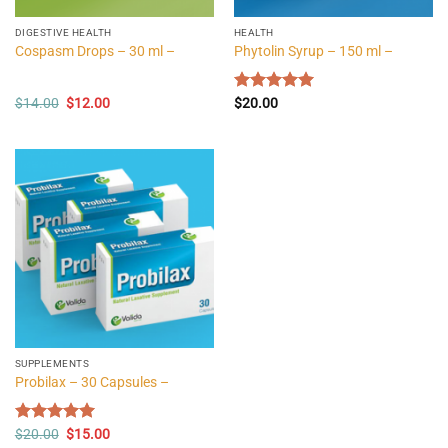
DIGESTIVE HEALTH
HEALTH
Cospasm Drops – 30 ml –
Phytolin Syrup – 150 ml –
Original
Current
$
14.00
$
12.00
Rated
$
20.00
5.00
price
price
out of 5
was:
is:
$14.00.
$12.00.
SUPPLEMENTS
Probilax – 30 Capsules –
Original
Current
Rated
$
20.00
5.00
$
15.00
price
price