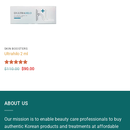
SKIN BOOSTERS
Ultrahilo 2 ml
Original
Current
Rated
$
110.00
5.00
$
90.00
price
price
out of 5
was:
is:
$110.00.
$90.00.
ABOUT US
Our mission is to enable beauty care professionals to buy
authentic Korean products and treatments at affordable