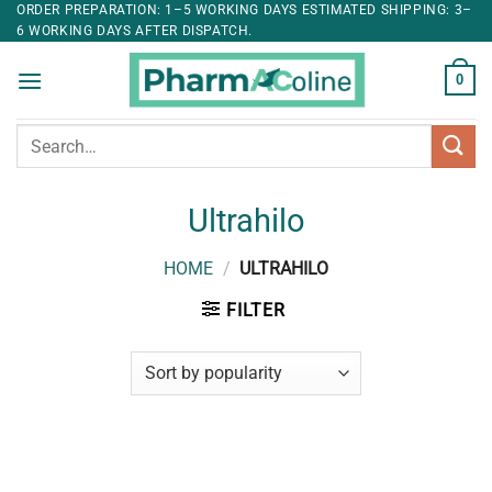
ORDER PREPARATION: 1–5 WORKING DAYS ESTIMATED SHIPPING: 3–
6 WORKING DAYS AFTER DISPATCH.
0
Search
for:
Ultrahilo
HOME
/
ULTRAHILO
FILTER