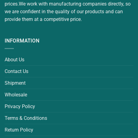
prices.We work with manufacturing companies directly, so
we are confident in the quality of our products and can
provide them at a competitive price.
INFORMATION
About Us
Contact Us
Shipment
Wholesale
Privacy Policy
Terms & Conditions
Return Policy