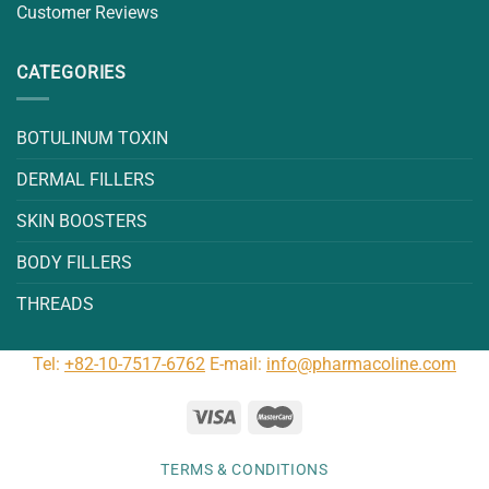
Customer Reviews
CATEGORIES
BOTULINUM TOXIN
DERMAL FILLERS
SKIN BOOSTERS
BODY FILLERS
THREADS
Tel:
+82-10-7517-6762
E-mail:
info@pharmacoline.com
TERMS & CONDITIONS