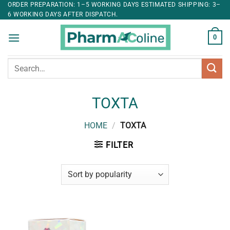
ORDER PREPARATION: 1–5 WORKING DAYS ESTIMATED SHIPPING: 3–
6 WORKING DAYS AFTER DISPATCH.
0
Search
for:
TOXTA
HOME
/
TOXTA
FILTER