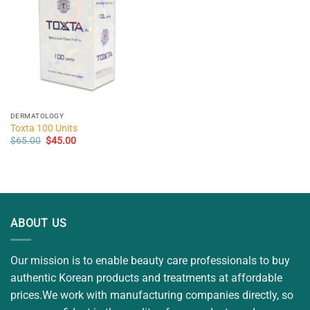
DERMATOLOGY
Toxta 100 Units
Original
Current
$
65.00
$
45.00
price
price
was:
is:
$65.00.
$45.00.
ABOUT US
Our mission is to enable beauty care professionals to buy
authentic Korean products and treatments at affordable
prices.We work with manufacturing companies directly, so