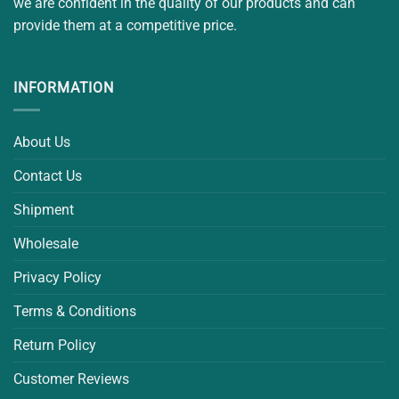
we are confident in the quality of our products and can
provide them at a competitive price.
INFORMATION
About Us
Contact Us
Shipment
Wholesale
Privacy Policy
Terms & Conditions
Return Policy
Customer Reviews