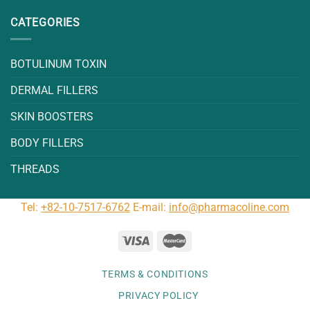
CATEGORIES
BOTULINUM TOXIN
DERMAL FILLERS
SKIN BOOSTERS
BODY FILLERS
THREADS
Tel:
+82-10-7517-6762
E-mail:
info@pharmacoline.com
TERMS & CONDITIONS
PRIVACY POLICY