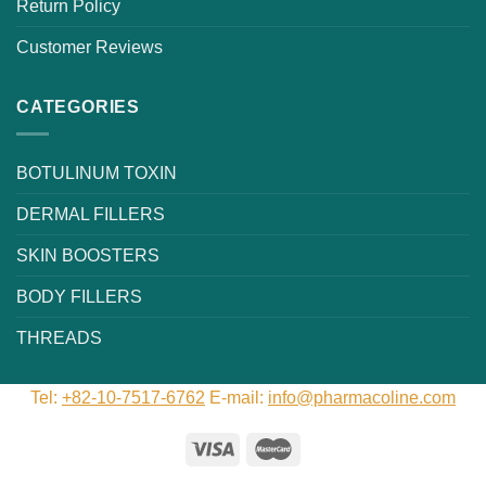
Return Policy
Customer Reviews
CATEGORIES
BOTULINUM TOXIN
DERMAL FILLERS
SKIN BOOSTERS
BODY FILLERS
THREADS
Tel:
+82-10-7517-6762
E-mail:
info@pharmacoline.com