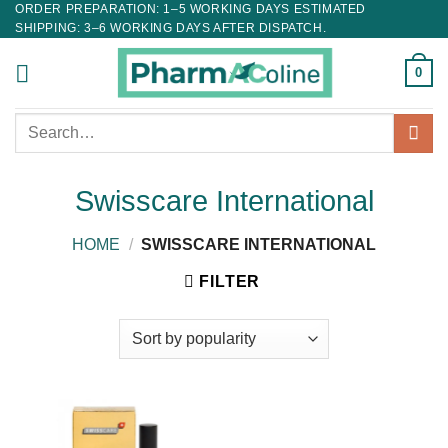
ORDER PREPARATION: 1–5 WORKING DAYS ESTIMATED
SHIPPING: 3–6 WORKING DAYS AFTER DISPATCH.
0
Search
for:
Swisscare International
HOME
/
SWISSCARE INTERNATIONAL
FILTER