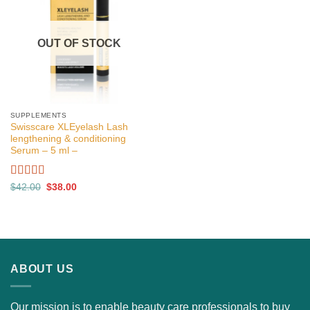
OUT OF STOCK
SUPPLEMENTS
Swisscare XLEyelash Lash
lengthening & conditioning
Serum – 5 ml –
Rated
5.00
Original
Current
$
42.00
$
38.00
price
price
out of 5
was:
is:
$42.00.
$38.00.
ABOUT US
Our mission is to enable beauty care professionals to buy