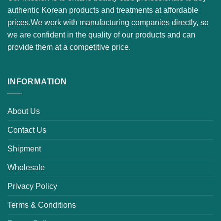
authentic Korean products and treatments at affordable
prices.We work with manufacturing companies directly, so
we are confident in the quality of our products and can
provide them at a competitive price.
INFORMATION
About Us
Contact Us
Shipment
Wholesale
Privacy Policy
Terms & Conditions