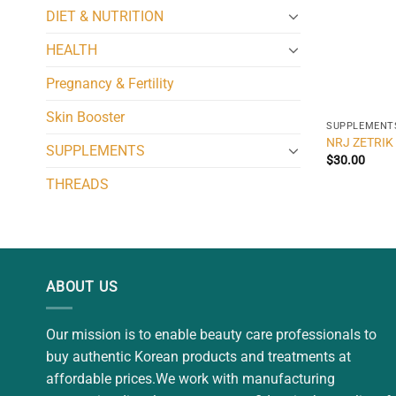
DIET & NUTRITION
HEALTH
Pregnancy & Fertility
Skin Booster
SUPPLEMENT
NRJ ZETRIK 
SUPPLEMENTS
$
30.00
THREADS
ABOUT US
Our mission is to enable beauty care professionals to
buy authentic Korean products and treatments at
affordable prices.We work with manufacturing