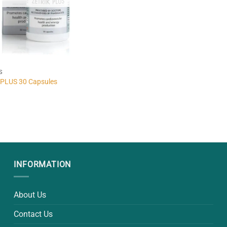
S
PLUS 30 Capsules
INFORMATION
About Us
Contact Us