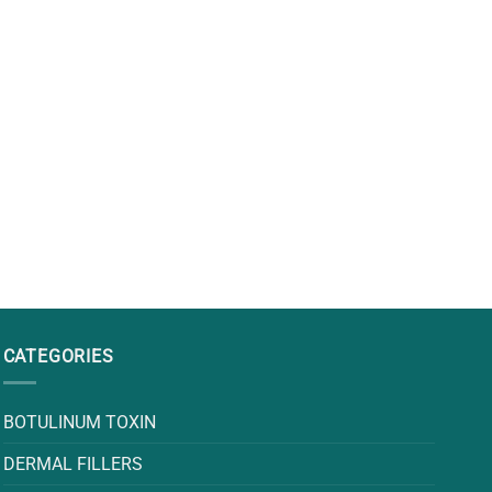
CATEGORIES
BOTULINUM TOXIN
DERMAL FILLERS