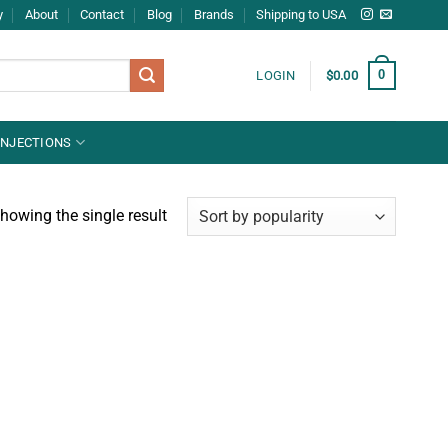
y
About
Contact
Blog
Brands
Shipping to USA
0
LOGIN
$
0.00
INJECTIONS
howing the single result