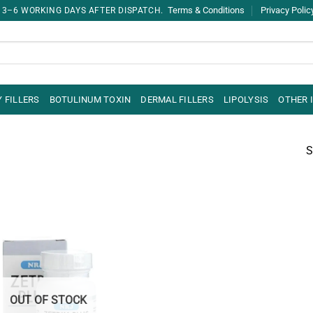
Terms & Conditions
Privacy Polic
 3–6 WORKING DAYS AFTER DISPATCH.
 FILLERS
BOTULINUM TOXIN
DERMAL FILLERS
LIPOLYSIS
OTHER 
S
OUT OF STOCK