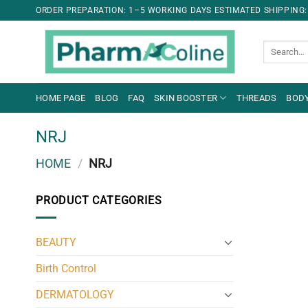
ORDER PREPARATION: 1–5 WORKING DAYS ESTIMATED SHIPPING:
Search
for:
HOME PAGE
BLOG
FAQ
SKIN BOOSTER
THREADS
BODY
NRJ
HOME
/
NRJ
PRODUCT CATEGORIES
BEAUTY
Birth Control
DERMATOLOGY