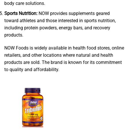
body care solutions.
Sports Nutrition:
NOW provides supplements geared
toward athletes and those interested in sports nutrition,
including protein powders, energy bars, and recovery
products.
NOW Foods is widely available in health food stores, online
retailers, and other locations where natural and health
products are sold. The brand is known for its commitment
to quality and affordability.