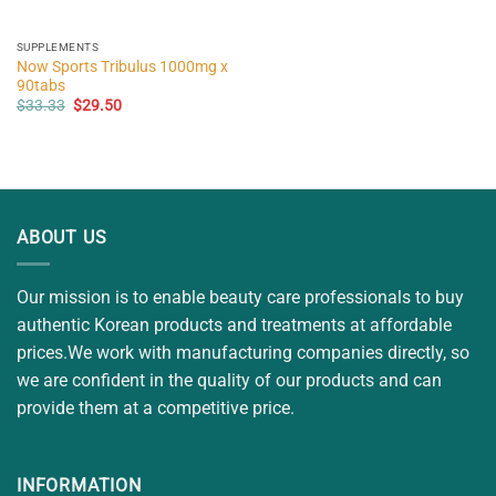
SUPPLEMENTS
Now Sports Tribulus 1000mg x
90tabs
Original
Current
$
33.33
$
29.50
price
price
was:
is:
$33.33.
$29.50.
ABOUT US
Our mission is to enable beauty care professionals to buy
authentic Korean products and treatments at affordable
prices.We work with manufacturing companies directly, so
we are confident in the quality of our products and can
provide them at a competitive price.
INFORMATION