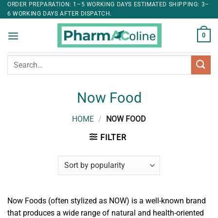
ORDER PREPARATION: 1–5 WORKING DAYS ESTIMATED SHIPPING: 3–
6 WORKING DAYS AFTER DISPATCH.
0
Search
for:
Now Food
HOME
/
NOW FOOD
FILTER
Now Foods (often stylized as NOW) is a well-known brand
that produces a wide range of natural and health-oriented