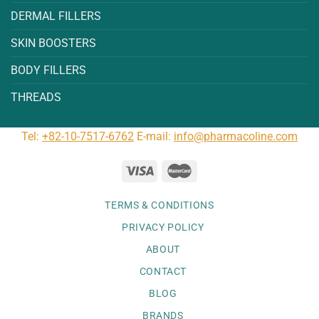
DERMAL FILLERS
SKIN BOOSTERS
BODY FILLERS
THREADS
Tel:
+82-10-7517-6762
E-mail:
info@pharmacoline.com
TERMS & CONDITIONS
PRIVACY POLICY
ABOUT
CONTACT
BLOG
BRANDS