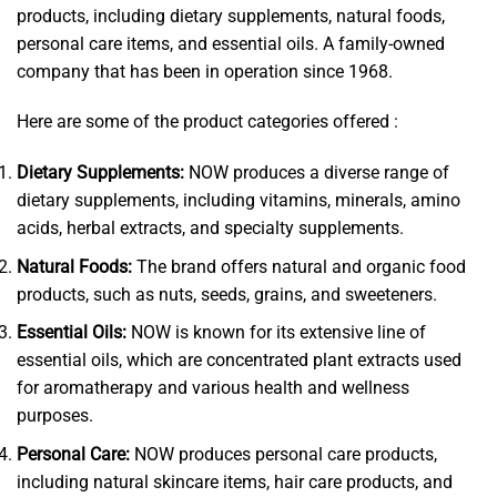
products, including dietary supplements, natural foods,
personal care items, and essential oils. A family-owned
company that has been in operation since 1968.
Here are some of the product categories offered :
Dietary Supplements:
NOW produces a diverse range of
dietary supplements, including vitamins, minerals, amino
acids, herbal extracts, and specialty supplements.
Natural Foods:
The brand offers natural and organic food
products, such as nuts, seeds, grains, and sweeteners.
Essential Oils:
NOW is known for its extensive line of
essential oils, which are concentrated plant extracts used
for aromatherapy and various health and wellness
purposes.
Personal Care:
NOW produces personal care products,
including natural skincare items, hair care products, and