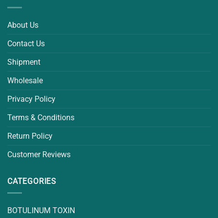
About Us
Contact Us
Shipment
Wholesale
Privacy Policy
Terms & Conditions
Return Policy
Customer Reviews
CATEGORIES
BOTULINUM TOXIN