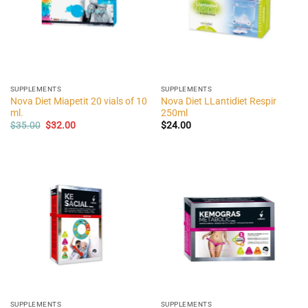
SUPPLEMENTS
SUPPLEMENTS
Nova Diet Miapetit 20 vials of 10
Nova Diet LLantidiet Respir
ml.
250ml
Original
Current
$
35.00
$
32.00
$
24.00
price
price
was:
is:
$35.00.
$32.00.
SUPPLEMENTS
SUPPLEMENTS