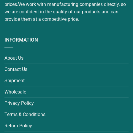
prices.We work with manufacturing companies directly, so
we are confident in the quality of our products and can
provide them at a competitive price.
INFORMATION
About Us
Contact Us
Shipment
Wholesale
Privacy Policy
Terms & Conditions
Return Policy