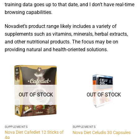
training data goes up to that date, and I don’t have real-time
browsing capabilities.
Novadiet’s product range likely includes a variety of
supplements such as vitamins, minerals, herbal extracts,
and other nutritional products. The focus may be on
providing natural and health-oriented solutions.
OUT OF STOCK
OUT OF STOCK
SUPPLEMENTS
SUPPLEMENTS
Nova Diet Cafediet 12 Sticks of
Nova Diet Celudis 30 Capsules
4g