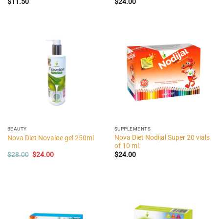
$
11.50
$
24.00
BEAUTY
SUPPLEMENTS
Nova Diet Nodijal Super 20 vials
Nova Diet Novaloe gel 250ml
of 10 ml.
Original
Current
$
28.00
$
24.00
$
24.00
price
price
was:
is:
$28.00.
$24.00.