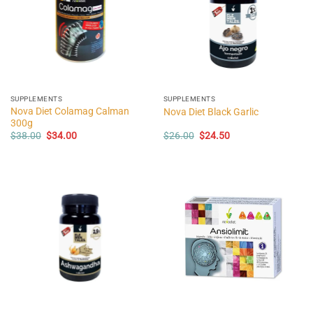
SUPPLEMENTS
SUPPLEMENTS
Nova Diet Colamag Calman
Nova Diet Black Garlic
300g
Original
Current
Original
Current
$
38.00
$
34.00
$
26.00
$
24.50
price
price
price
price
was:
is:
was:
is:
$38.00.
$34.00.
$26.00.
$24.50.