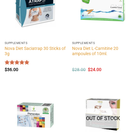
SUPPLEMENTS
SUPPLEMENTS
Nova Diet Saciatrap 30 Sticks of
Nova Diet L-Carnitine 20
3g
ampoules of 10ml.
Original
Current
Rated
$
36.00
5.00
$
28.00
$
24.00
price
price
out of 5
was:
is:
$28.00.
$24.00.
OUT OF STOCK