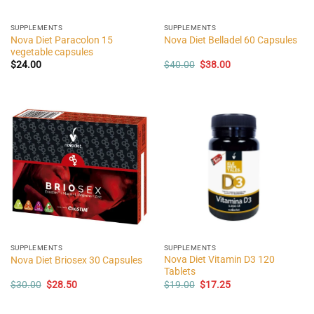
SUPPLEMENTS
SUPPLEMENTS
Nova Diet Paracolon 15
Nova Diet Belladel 60 Capsules
vegetable capsules
Original
Current
$
24.00
$
40.00
$
38.00
price
price
was:
is:
$40.00.
$38.00.
SUPPLEMENTS
SUPPLEMENTS
Nova Diet Vitamin D3 120
Nova Diet Briosex 30 Capsules
Tablets
Original
Current
Original
Current
$
30.00
$
28.50
$
19.00
$
17.25
price
price
price
price
was:
is:
was:
is:
$30.00.
$28.50.
$19.00.
$17.25.