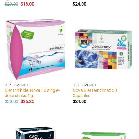
Original
Current
$
20.00
$
16.00
$
24.00
price
price
was:
is:
$20.00.
$16.00.
SUPPLEMENTS
SUPPLEMENTS
Diet Inhibidel Nova 30 single-
Nova Diet Denzimax 30
dose sticks 4 g.
Capsules
Original
Current
$
30.00
$
26.25
$
24.00
price
price
was:
is:
$30.00.
$26.25.