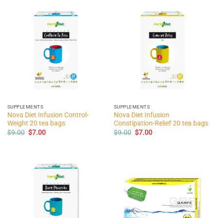
SUPPLEMENTS
SUPPLEMENTS
Nova Diet Infusion Control-
Nova Diet Infusion
Weight 20 tea bags
Constipation-Relief 20 tea bags
Original
Current
Original
Current
$
9.00
$
7.00
$
9.00
$
7.00
price
price
price
price
was:
is:
was:
is:
$9.00.
$7.00.
$9.00.
$7.00.