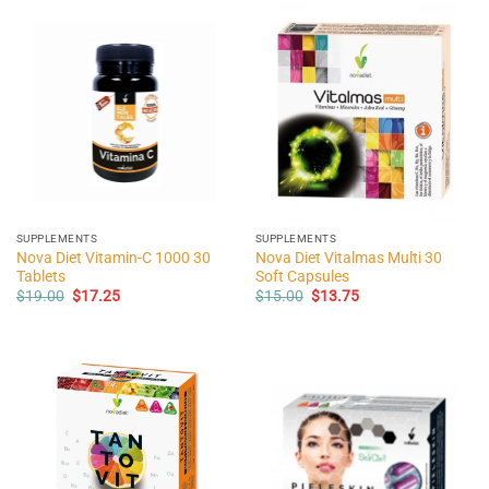
SUPPLEMENTS
SUPPLEMENTS
Nova Diet Vitamin-C 1000 30
Nova Diet Vitalmas Multi 30
Tablets
Soft Capsules
Original
Current
Original
Current
$
19.00
$
17.25
$
15.00
$
13.75
price
price
price
price
was:
is:
was:
is:
$19.00.
$17.25.
$15.00.
$13.75.