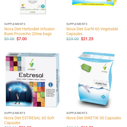
SUPPLEMENTS
SUPPLEMENTS
Nova Diet Herbodiet Infusion
Nova Diet Garfé 60 Vegetable
Buen Provecho 20tea bags
Capsules
Original
Current
Original
Current
$
9.00
$
7.00
$
23.00
$
21.25
price
price
price
price
was:
is:
was:
is:
$9.00.
$7.00.
$23.00.
$21.25.
SUPPLEMENTS
SUPPLEMENTS
Nova Diet ESTRESAL 60 Soft
Nova Diet DIRETIK 30 Capsules
Capsules