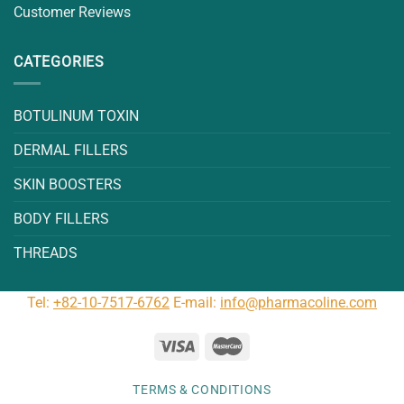
Customer Reviews
CATEGORIES
BOTULINUM TOXIN
DERMAL FILLERS
SKIN BOOSTERS
BODY FILLERS
THREADS
Tel:
+82-10-7517-6762
E-mail:
info@pharmacoline.com
TERMS & CONDITIONS