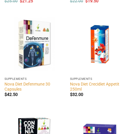
Original
Current
Original
Current
$
25.00
$
21.25
$
22.00
$
19.50
price
price
price
price
was:
is:
was:
is:
$25.00.
$21.25.
$22.00.
$19.50.
SUPPLEMENTS
SUPPLEMENTS
Nova Diet Defenmune 30
Nova Diet Crecidiet Appetit
Capsules
250ml
$
42.50
$
32.00