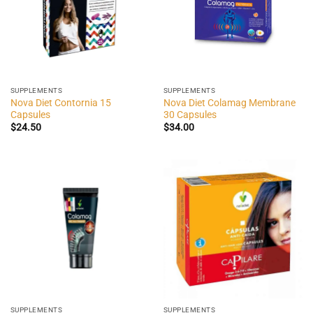
SUPPLEMENTS
SUPPLEMENTS
Nova Diet Contornia 15
Nova Diet Colamag Membrane
Capsules
30 Capsules
$
24.50
$
34.00
SUPPLEMENTS
SUPPLEMENTS