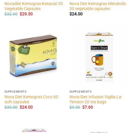
Novadiet Kemogras Kesacial 30
Nova Diet Kemogras Metabolic
Vegetable Capsules
30 vegetable capsules
Original
Current
$
32.00
$
29.50
$
24.00
price
price
was:
is:
$32.00.
$29.50.
SUPPLEMENTS
SUPPLEMENTS
Nova Diet Kemogras Coco 60
Nova-Diet Infusion Vigilia La-
soft capsules.
Tension 20 tea bags
Original
Current
Original
Current
$
30.00
$
24.00
$
9.00
$
7.60
price
price
price
price
was:
is:
was:
is:
$30.00.
$24.00.
$9.00.
$7.60.