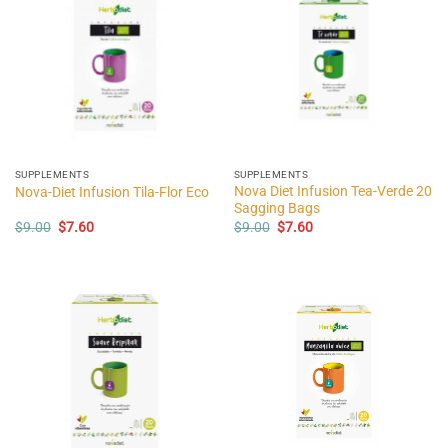
SUPPLEMENTS
SUPPLEMENTS
Nova Diet Infusion Tea-Verde 20
Nova-Diet Infusion Tila-Flor Eco
Sagging Bags
Original
Current
Original
Current
$
9.00
$
7.60
$
9.00
$
7.60
price
price
price
price
was:
is:
was:
is:
$9.00.
$7.60.
$9.00.
$7.60.