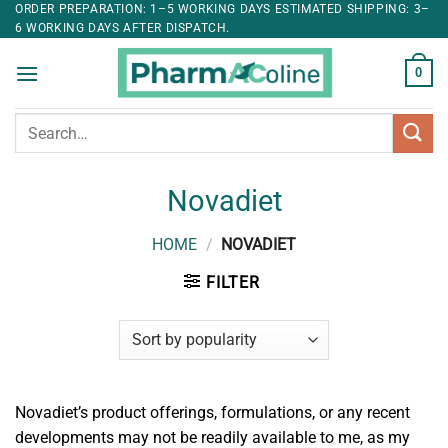
ORDER PREPARATION: 1–5 WORKING DAYS ESTIMATED SHIPPING: 3–
6 WORKING DAYS AFTER DISPATCH.
0
Search
for:
Novadiet
HOME
/
NOVADIET
FILTER
Novadiet’s product offerings, formulations, or any recent
developments may not be readily available to me, as my