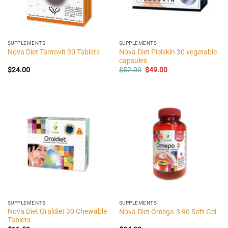
SUPPLEMENTS
SUPPLEMENTS
Nova Diet Pielskin 30 vegetable
Nova Diet Tantovit 30 Tablets
capsules
Original
Current
$
24.00
$
52.00
$
49.00
price
price
was:
is:
$52.00.
$49.00.
SUPPLEMENTS
SUPPLEMENTS
Nova Diet Oraldiet 30 Chewable
Nova Diet Omega-3 90 Soft Gel
Tablets