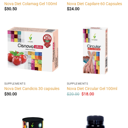
Nova Diet Colamag Gel 100ml
Nova Diet Capilare 60 Capsules
$
30.50
$
24.00
SUPPLEMENTS
SUPPLEMENTS
Nova Diet Candicis 30 capsules
Nova Diet Circular Gel 100ml
Original
Current
$
30.00
$
20.00
$
18.00
price
price
was:
is:
$20.00.
$18.00.