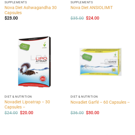
SUPPLEMENTS
SUPPLEMENTS
Nova Diet Ashwagandha 30
Nova Diet ANSIOLIMIT
Capsules
Original
Current
$
23.00
$
35.00
$
24.00
price
price
was:
is:
$35.00.
$24.00.
DIET & NUTRITION
DIET & NUTRITION
Novadiet Lipoatrap – 30
Novadiet Garfé – 60 Capsules –
Capsules –
Original
Current
Original
Current
$
24.00
$
20.00
$
36.00
$
30.00
price
price
price
price
was:
is:
was:
is:
$24.00.
$20.00.
$36.00.
$30.00.