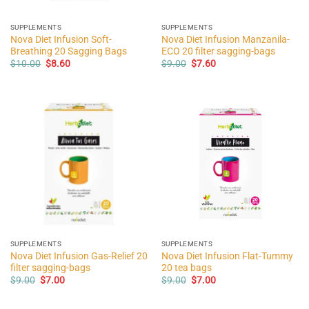
SUPPLEMENTS
SUPPLEMENTS
Nova Diet Infusion Soft-
Nova Diet Infusion Manzanila-
Breathing 20 Sagging Bags
ECO 20 filter sagging-bags
Original
Current
Original
Current
$
10.00
$
8.60
$
9.00
$
7.60
price
price
price
price
was:
is:
was:
is:
$10.00.
$8.60.
$9.00.
$7.60.
SUPPLEMENTS
SUPPLEMENTS
Nova Diet Infusion Gas-Relief 20
Nova Diet Infusion Flat-Tummy
filter sagging-bags
20 tea bags
Original
Current
Original
Current
$
9.00
$
7.00
$
9.00
$
7.00
price
price
price
price
was:
is:
was:
is:
$9.00.
$7.00.
$9.00.
$7.00.