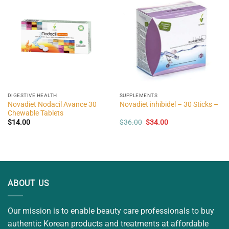
DIGESTIVE HEALTH
SUPPLEMENTS
Novadiet Nodacil Avance 30
Novadiet inhibidel – 30 Sticks –
Chewable Tablets
Original
Current
$
14.00
$
36.00
$
34.00
price
price
was:
is:
$36.00.
$34.00.
ABOUT US
Our mission is to enable beauty care professionals to buy
authentic Korean products and treatments at affordable