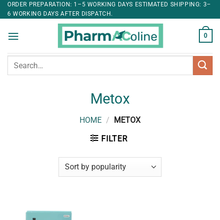
ORDER PREPARATION: 1–5 WORKING DAYS ESTIMATED SHIPPING: 3–
6 WORKING DAYS AFTER DISPATCH.
0
Search
for:
Metox
HOME
/
METOX
FILTER