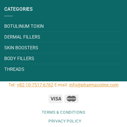
CATEGORIES
BOTULINUM TOXIN
DERMAL FILLERS
SKIN BOOSTERS
BODY FILLERS
THREADS
Tel:
+82-10-7517-6762
E-mail:
info@pharmacoline.com
TERMS & CONDITIONS
PRIVACY POLICY