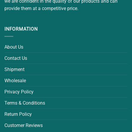
we are confident in the quality of our products and can
provide them at a competitive price.
INFORMATION
About Us
Contact Us
Shipment
Wholesale
Privacy Policy
Terms & Conditions
Return Policy
Customer Reviews