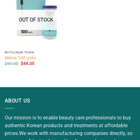
OUT OF STOCK
BOTULINUM TOXIN
Metox 100 units
Original
Current
$
60.00
$
44.00
price
price
was:
is:
$60.00.
$44.00.
ABOUT US
Our mission is to enable beauty care professionals to buy
authentic Korean products and treatments at affordable
prices.We work with manufacturing companies directly, so