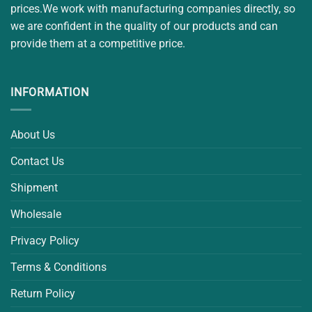
prices.We work with manufacturing companies directly, so
we are confident in the quality of our products and can
provide them at a competitive price.
INFORMATION
About Us
Contact Us
Shipment
Wholesale
Privacy Policy
Terms & Conditions
Return Policy