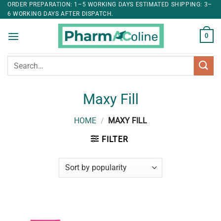
ORDER PREPARATION: 1–5 WORKING DAYS ESTIMATED SHIPPING: 3–
6 WORKING DAYS AFTER DISPATCH.
0
Search
for:
Maxy Fill
HOME
/
MAXY FILL
FILTER