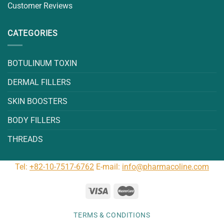
Customer Reviews
CATEGORIES
BOTULINUM TOXIN
DERMAL FILLERS
SKIN BOOSTERS
BODY FILLERS
THREADS
Tel:
+82-10-7517-6762
E-mail:
info@pharmacoline.com
TERMS & CONDITIONS