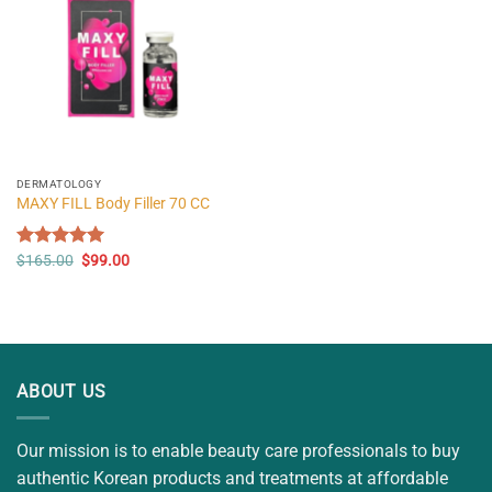
DERMATOLOGY
MAXY FILL Body Filler 70 CC
Original
Current
Rated
$
165.00
5.00
$
99.00
price
price
out of 5
was:
is:
$165.00.
$99.00.
ABOUT US
Our mission is to enable beauty care professionals to buy
authentic Korean products and treatments at affordable