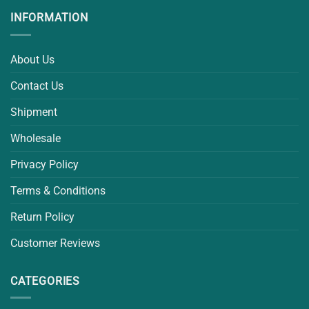
INFORMATION
About Us
Contact Us
Shipment
Wholesale
Privacy Policy
Terms & Conditions
Return Policy
Customer Reviews
CATEGORIES