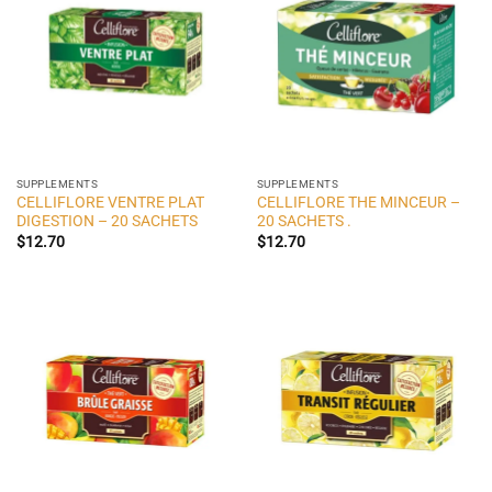
SUPPLEMENTS
SUPPLEMENTS
CELLIFLORE VENTRE PLAT
CELLIFLORE THE MINCEUR –
DIGESTION – 20 SACHETS
20 SACHETS .
$
12.70
$
12.70