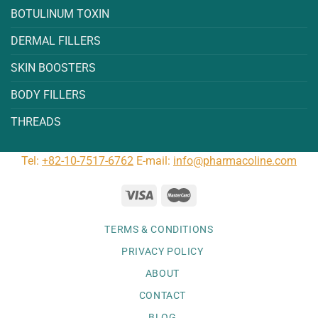
BOTULINUM TOXIN
DERMAL FILLERS
SKIN BOOSTERS
BODY FILLERS
THREADS
Tel:
+82-10-7517-6762
E-mail:
info@pharmacoline.com
TERMS & CONDITIONS
PRIVACY POLICY
ABOUT
CONTACT
BLOG