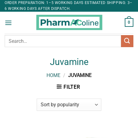
ORDER PREPARATION: 1–5 WORKING DAYS ESTIMATED SHIPPING: 3–
6 WORKING DAYS AFTER DISPATCH.
0
Search
for:
Juvamine
HOME
/
JUVAMINE
FILTER