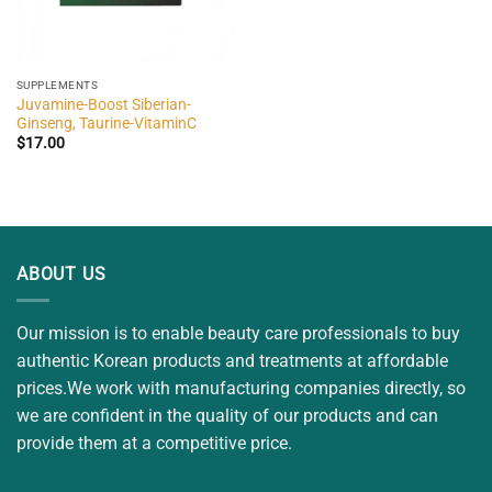
SUPPLEMENTS
Juvamine-Boost Siberian-
Ginseng, Taurine-VitaminC
$
17.00
ABOUT US
Our mission is to enable beauty care professionals to buy
authentic Korean products and treatments at affordable
prices.We work with manufacturing companies directly, so
we are confident in the quality of our products and can
provide them at a competitive price.