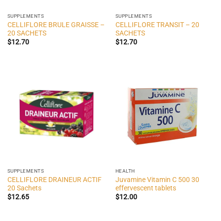
SUPPLEMENTS
SUPPLEMENTS
CELLIFLORE BRULE GRAISSE –
CELLIFLORE TRANSIT – 20
20 SACHETS
SACHETS
$
12.70
$
12.70
SUPPLEMENTS
HEALTH
CELLIFLORE DRAINEUR ACTIF
Juvamine Vitamin C 500 30
20 Sachets
effervescent tablets
$
12.65
$
12.00