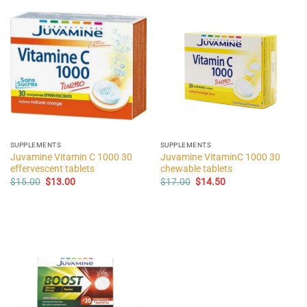
SUPPLEMENTS
SUPPLEMENTS
Juvamine Vitamin C 1000 30
Juvamine VitaminC 1000 30
effervescent tablets
chewable tablets
Original
Current
Original
Current
$
15.00
$
13.00
$
17.00
$
14.50
price
price
price
price
was:
is:
was:
is:
$15.00.
$13.00.
$17.00.
$14.50.