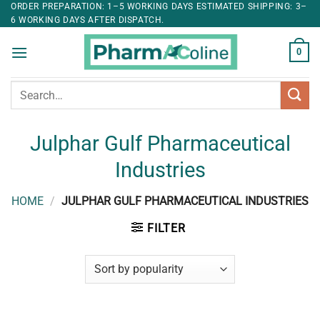
ORDER PREPARATION: 1–5 WORKING DAYS ESTIMATED SHIPPING: 3–
6 WORKING DAYS AFTER DISPATCH.
0
Search
for:
Julphar Gulf Pharmaceutical
Industries
HOME
/
JULPHAR GULF PHARMACEUTICAL INDUSTRIES
FILTER