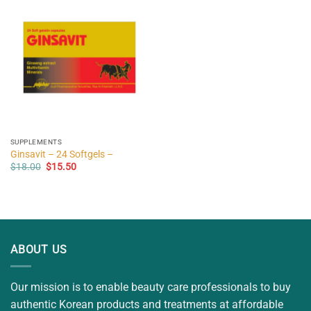
SUPPLEMENTS
Ginsavit – 24 Softgels –
Original
Current
$
18.00
$
15.50
price
price
was:
is:
$18.00.
$15.50.
ABOUT US
Our mission is to enable beauty care professionals to buy
authentic Korean products and treatments at affordable