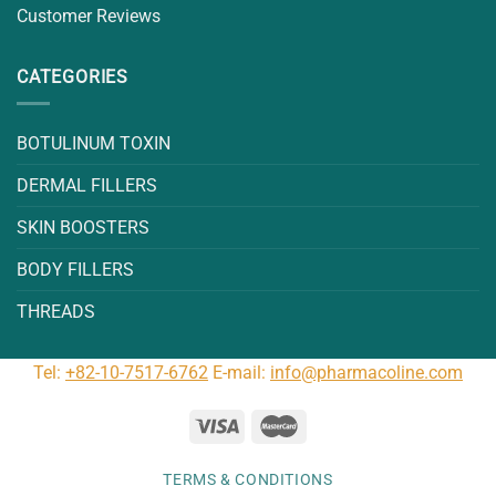
Customer Reviews
CATEGORIES
BOTULINUM TOXIN
DERMAL FILLERS
SKIN BOOSTERS
BODY FILLERS
THREADS
Tel:
+82-10-7517-6762
E-mail:
info@pharmacoline.com
TERMS & CONDITIONS