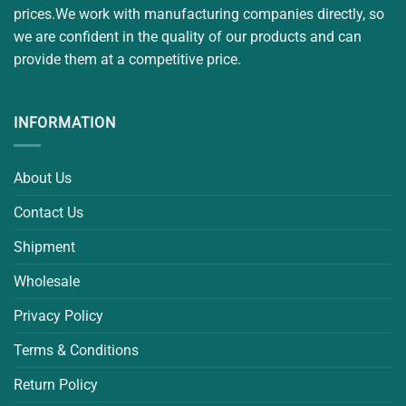
prices.We work with manufacturing companies directly, so
we are confident in the quality of our products and can
provide them at a competitive price.
INFORMATION
About Us
Contact Us
Shipment
Wholesale
Privacy Policy
Terms & Conditions
Return Policy