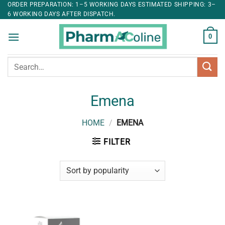
ORDER PREPARATION: 1–5 WORKING DAYS ESTIMATED SHIPPING: 3–
6 WORKING DAYS AFTER DISPATCH.
0
Search
for:
Emena
HOME
/
EMENA
FILTER