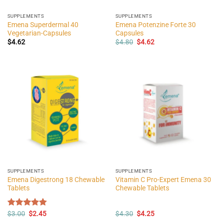
SUPPLEMENTS
SUPPLEMENTS
Emena Superdermal 40
Emena Potenzine Forte 30
Vegetarian-Capsules
Capsules
Original
Current
$
4.62
$
4.80
$
4.62
price
price
was:
is:
$4.80.
$4.62.
SUPPLEMENTS
SUPPLEMENTS
Emena Digestrong 18 Chewable
Vitamin C Pro-Expert Emena 30
Tablets
Chewable Tablets
Original
Current
Original
Current
Rated
$
3.00
$
5.00
2.45
$
4.30
$
4.25
price
price
price
price