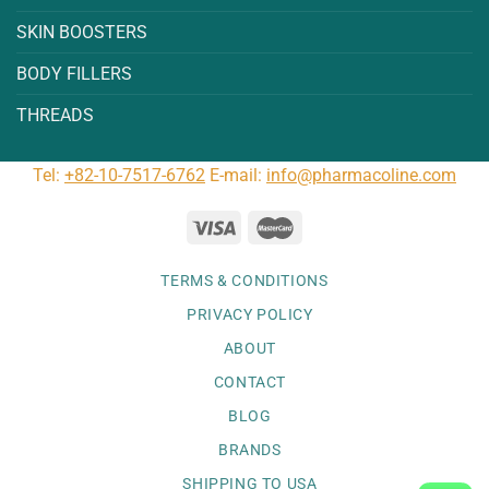
SKIN BOOSTERS
BODY FILLERS
THREADS
Tel:
+82-10-7517-6762
E-mail:
info@pharmacoline.com
TERMS & CONDITIONS
PRIVACY POLICY
ABOUT
CONTACT
BLOG
BRANDS
SHIPPING TO USA