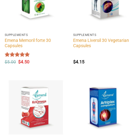
SUPPLEMENTS
SUPPLEMENTS
Emena Memoril forte 30
Emena Liversil 30 Vegetarian
Capsules
Capsules
Original
Current
Rated
$
5.00
$
5.00
4.50
$
4.15
price
price
out of 5
was:
is:
$5.00.
$4.50.