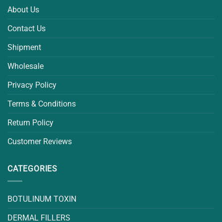
About Us
Contact Us
Shipment
Wholesale
Privacy Policy
Terms & Conditions
Return Policy
Customer Reviews
CATEGORIES
BOTULINUM TOXIN
DERMAL FILLERS