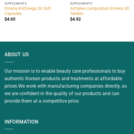
SUPPLEMENTS
SUPPLEMENTS
Emena KriOmega 30 Soft
Artriplex compositum Emena 30
Capsules
Tablets
$
4.65
$
4.92
ABOUT US
Our mission is to enable beauty care professionals to buy
authentic Korean products and treatments at affordable
prices.We work with manufacturing companies directly, so
we are confident in the quality of our products and can
provide them at a competitive price.
INFORMATION