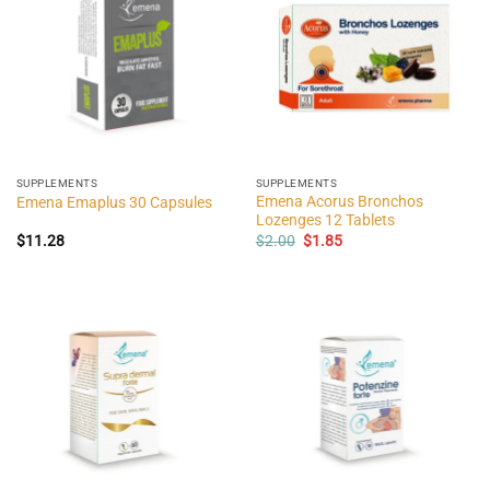
SUPPLEMENTS
SUPPLEMENTS
Emena Acorus Bronchos
Emena Emaplus 30 Capsules
Lozenges 12 Tablets
Original
Current
$
11.28
$
2.00
$
1.85
price
price
was:
is:
$2.00.
$1.85.