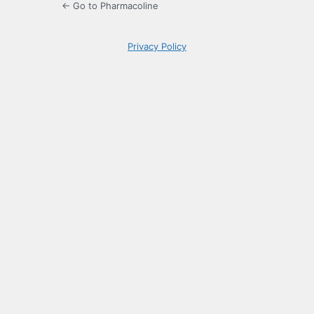
← Go to Pharmacoline
Privacy Policy