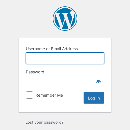
Log
In
Username or Email Address
Password
Remember Me
Lost your password?