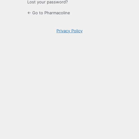
Lost your password?
← Go to Pharmacoline
Privacy Policy