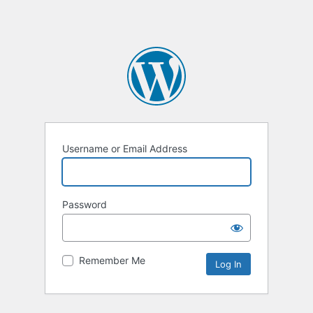
Username or Email Address
Password
Remember Me